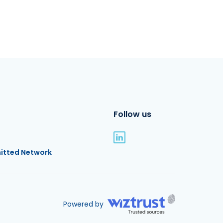
Follow us
itted Network
Powered by