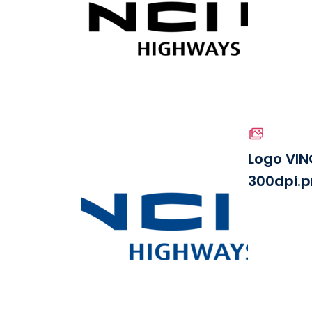
See the file
Logo VIN
300dpi.
Download the file
See the file