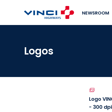
NEWSROOM
Logos
Logo VIN
- 300 dp
Download the file