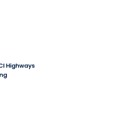
See the file
CI Highways
png