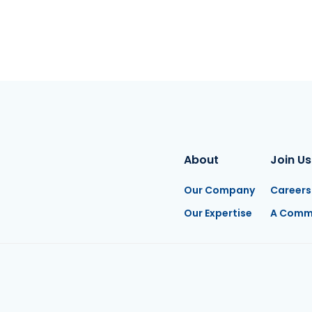
About
Join Us
Our Company
Careers
Our Expertise
A Comm