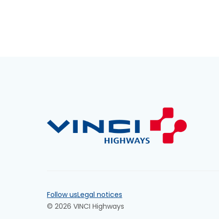
Follow us
Legal notices
© 2026 VINCI Highways