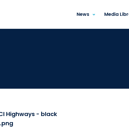
News
Media Lib
CI Highways - black
i.png
Download the fi