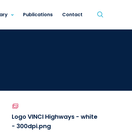
rary
Publications
Contact
Logo VINCI Highways - white
- 300dpi.png
le