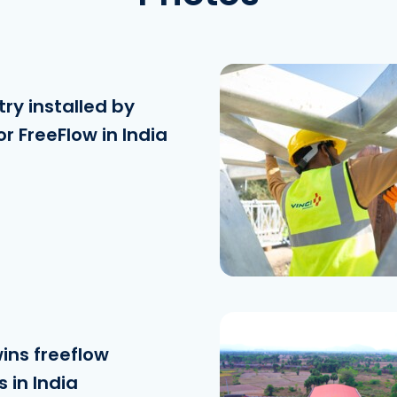
ry installed by
or FreeFlow in India
Download the fi
See the file
wins freeflow
 in India
Download the fi