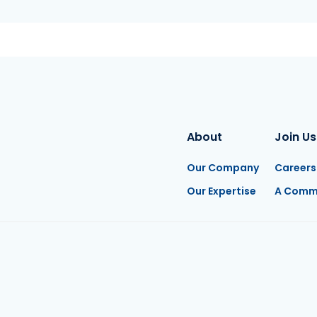
About
Join Us
Our Company
Careers
Our Expertise
A Comm