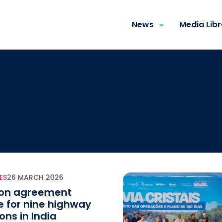
News
Media Lib
ES
26 MARCH 2026
ion agreement
e for nine highway
ons in India