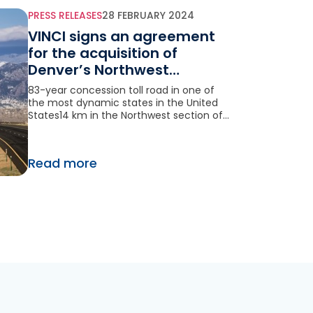
PRESS RELEASES
28 FEBRUARY 2024
VINCI signs an agreement
for the acquisition of
Denver’s Northwest
Parkway (Colorado) in the
83-year concession toll road in one of
United States
the most dynamic states in the United
States14 km in the Northwest section of
Denver’s ring road 7,2 million transactions
in 2023, up 6% compared to 2022
Read more