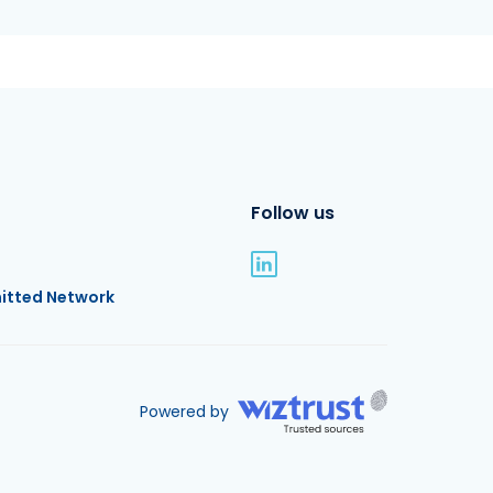
Follow us
itted Network
Powered by