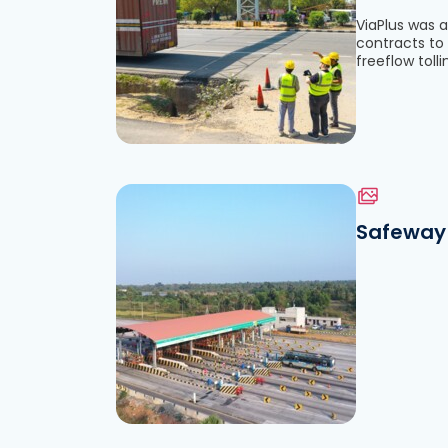
ViaPlus was a
contracts to 
See the file
freeflow tolli
Safeway 
Download the file
See the file