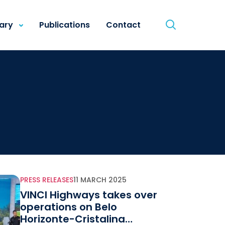
rary
Publications
Contact
PRESS RELEASES
11 MARCH 2025
VINCI Highways takes over
operations on Belo
Horizonte-Cristalina