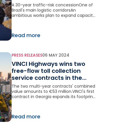
highway in Brazil
A 30-year traffic-risk concessionOne of
Brazil's main logistic corridorsAn
ambitious works plan to expand capacity
and modernize the highway
Read more
PRESS RELEASES
06 MAY 2024
VINCI Highways wins two
free-flow toll collection
service contracts in the
United States
The two multi-year contracts' combined
value amounts to €53 million.VINCI's first
contract in Georgia expands its footprint
in the American market.
Read more