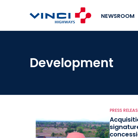
NEWSROOM
Development
PRESS RELEAS
Acquisit
signatur
concessi