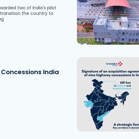
warded two of India's pilot
transition the country to
See the file
ng
Concessions India
Download the fi
See the file