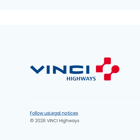
Follow us
Legal notices
© 2026 VINCI Highways