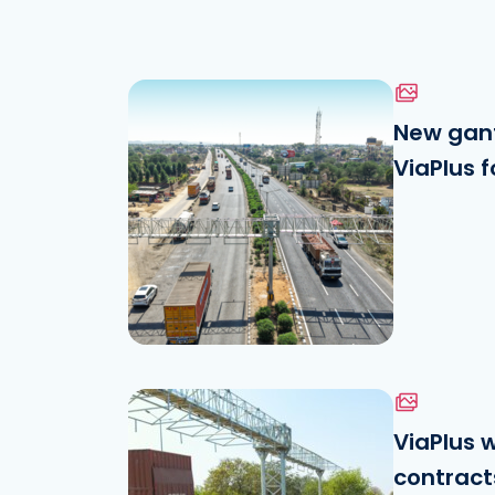
New gant
ViaPlus f
Download the file
See the file
ViaPlus 
contracts
Download the file