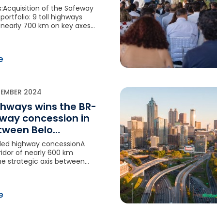
:Acquisition of the Safeway
ortfolio: 9 toll highways
 nearly 700 km on key axes
n networkVINCI Highways
on in a major high-growth
mySignificant potential for
e
onFinancial closing expected
f 2026
TEMBER 2024
ghways wins the BR-
way concession in
etween Belo
e and Cristalina
lled highway concessionA
idor of nearly 600 km
he strategic axis between
e and BrasiliaAn ambitious
am
e