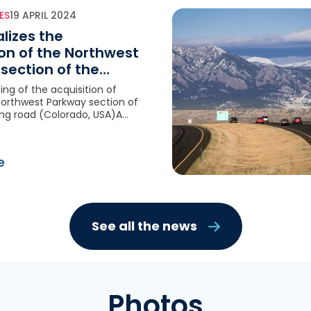
ES
19 APRIL 2024
alizes the
ion of the Northwest
section of the
ing road (Colorado,
sing of the acquisition of
Northwest Parkway section of
ing road (Colorado, USA)A
ition for VINCI Concessions
igh-quality asset: very long
erm, robust regulatory
e
rong potential for
synergies
See all the news
Photos