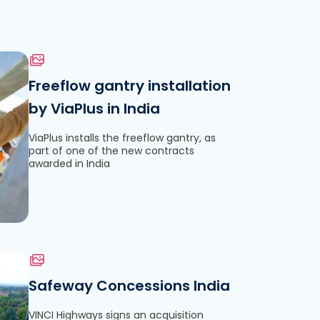
Freeflow gantry installation
by ViaPlus in India
le
ViaPlus installs the freeflow gantry, as
part of one of the new contracts
awarded in India
Safeway Concessions India
VINCI Highways signs an acquisition
le