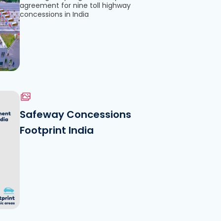
agreement for nine toll highway
concessions in India
Safeway Concessions
Footprint India
le