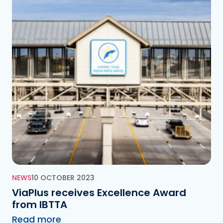
NEWS
10 OCTOBER 2023
ViaPlus receives Excellence Award
from IBTTA
Read more