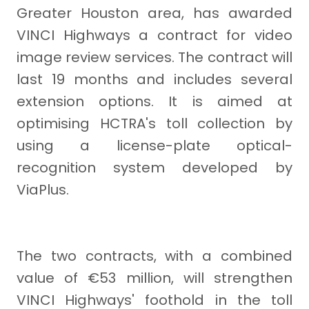
Greater Houston area, has awarded
VINCI Highways a contract for video
image review services. The contract will
last 19 months and includes several
extension options. It is aimed at
optimising HCTRA's toll collection by
using a license-plate optical-
recognition system developed by
ViaPlus.
The two contracts, with a combined
value of €53 million, will strengthen
VINCI Highways' foothold in the toll