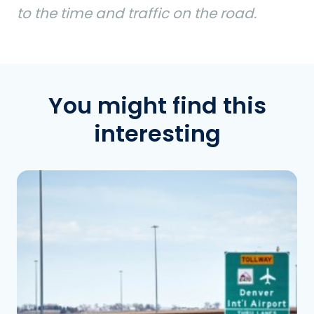
to the time and traffic on the road.
You might find this
interesting