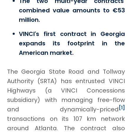
The two multi-year contracts'
combined value amounts to €53
million.
VINCI's first contract in Georgia
expands its footprint in the
American market.
The Georgia State Road and Tollway
Authority (SRTA) has entrusted VINCI
Highways (a VINCI Concessions
subsidiary) with managing free-flow
[1]
and dynamically-priced
transactions on its 107 km network
around Atlanta. The contract also