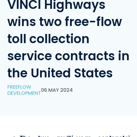
VINCI Highways
wins two free-flow
toll collection
service contracts in
the United States
FREEFLOW
06 MAY 2024
DEVELOPMENT