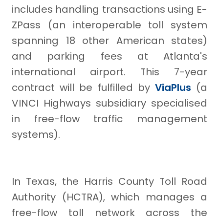
includes handling transactions using E-
ZPass (an interoperable toll system
spanning 18 other American states)
and parking fees at Atlanta's
international airport. This 7-year
contract will be fulfilled by
ViaPlus
(a
VINCI Highways subsidiary specialised
in free-flow traffic management
systems).
In Texas, the Harris County Toll Road
Authority (HCTRA), which manages a
free-flow toll network across the