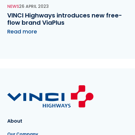
NEWS
26 APRIL 2023
VINCI Highways introduces new free-
flow brand ViaPlus
Read more
About
Our Company