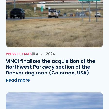
PRESS RELEASES
19 APRIL 2024
VINCI finalizes the acquisition of the
Northwest Parkway section of the
Denver ring road (Colorado, USA)
Read more