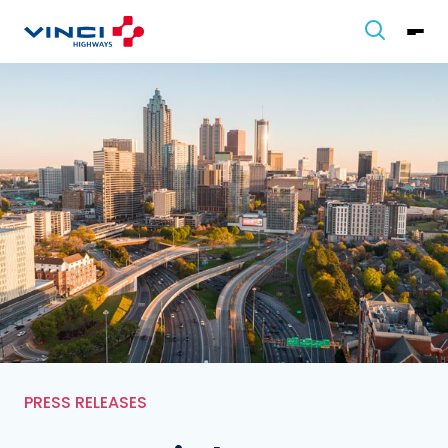
PRESS RELEASES