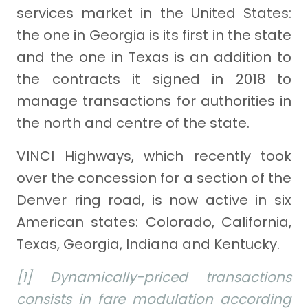
services market in the United States:
the one in Georgia is its first in the state
and the one in Texas is an addition to
the contracts it signed in 2018 to
manage transactions for authorities in
the north and centre of the state.
VINCI Highways, which recently took
over the concession for a section of the
Denver ring road, is now active in six
American states: Colorado, California,
Texas, Georgia, Indiana and Kentucky.
[1] Dynamically-priced transactions
consists in fare modulation according