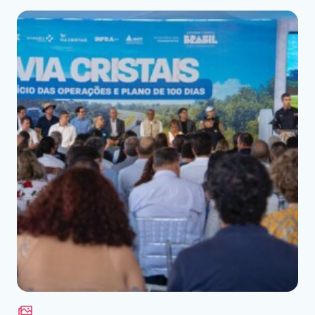
Download the file
See the file