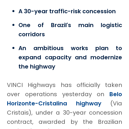
A 30-year traffic-risk concession
One of Brazil's main logistic
corridors
An ambitious works plan to
expand capacity and modernize
the highway
VINCI Highways has officially taken
over operations yesterday on
Belo
Horizonte-Cristalina highway
(Via
Cristais), under a 30-year concession
contract, awarded by the Brazilian