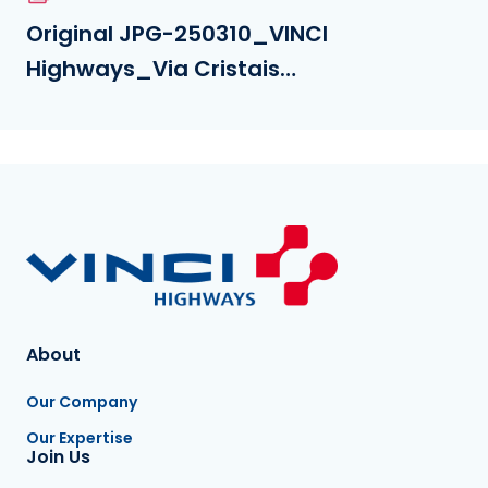
Original JPG-250310_VINCI
Highways_Via Cristais
opening_©jeffdavila_(3).jpg
About
Our Company
Our Expertise
Join Us