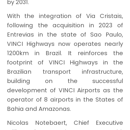
by 2031.
With the integration of Via Cristais,
following the acquisition in 2023 of
Entrevias in the state of Sao Paulo,
VINCI Highways now operates nearly
1200km in Brazil. It reinforces the
footprint of VINCI Highways in the
Brazilian transport infrastructure,
building on the successful
development of VINCI Airports as the
operator of 8 airports in the States of
Bahia and Amazonas.
Nicolas Notebaert, Chief Executive