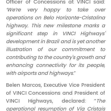
Officer of Concessions at VINCI said:
‘We’re very happy to take over
operations on Belo Horizonte-Cristalina
highway. This new milestone marks a
significant step in VINCI Highways'
development in Brazil and is yet another
illustration of our commitment to
contributing to the country's growth and
enhancing connectivity for its people,
with airports and highways
.”
Belen Marcos, Executive Vice President
of VINCI Concessions and President of
VINCI Highways, declared: “
The
operational resumption of Via Cristais