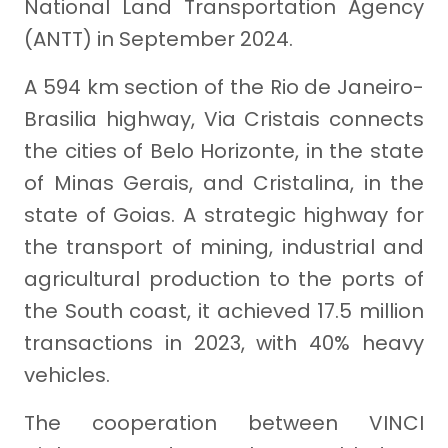
National Land Transportation Agency
(ANTT) in September 2024.
A 594 km section of the Rio de Janeiro-
Brasilia highway, Via Cristais connects
the cities of Belo Horizonte, in the state
of Minas Gerais, and Cristalina, in the
state of Goias. A strategic highway for
the transport of mining, industrial and
agricultural production to the ports of
the South coast, it achieved 17.5 million
transactions in 2023, with 40% heavy
vehicles.
The cooperation between VINCI