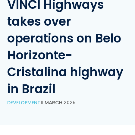
VINCI Highways
takes over
operations on Belo
Horizonte-
Cristalina highway
in Brazil
DEVELOPMENT
11 MARCH 2025