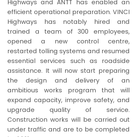
Highways and ANTT has enabled an
efficient operational preparation. VINCI
Highways has notably hired and
trained a team of 300 employees,
opened a new control centre,
restarted tolling systems and resumed
essential services such as roadside
assistance. It will now start preparing
the design and delivery of an
ambitious works program that will
expand capacity, improve safety, and
upgrade quality of service.
Construction works will be carried out
under traffic and are to be completed