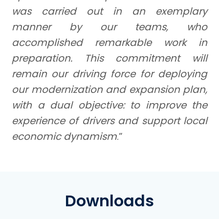
was carried out in an exemplary
manner by our teams, who
accomplished remarkable work in
preparation. This commitment will
remain our driving force for deploying
our modernization and expansion plan,
with a dual objective: to improve the
experience of drivers and support local
economic dynamism
.”
Downloads