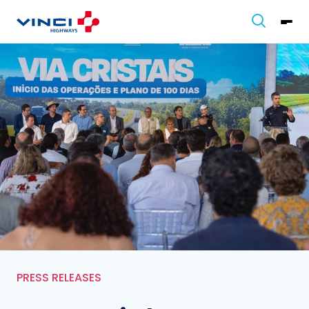
PRESS RELEASES