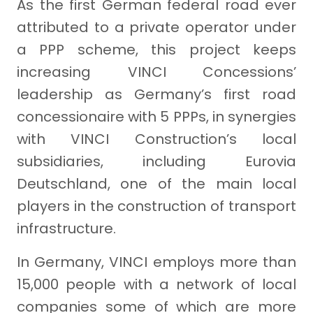
As the first German federal road ever
attributed to a private operator under
a PPP scheme, this project keeps
increasing VINCI Concessions’
leadership as Germany’s first road
concessionaire with 5 PPPs, in synergies
with VINCI Construction’s local
subsidiaries, including Eurovia
Deutschland, one of the main local
players in the construction of transport
infrastructure.
In Germany, VINCI employs more than
15,000 people with a network of local
companies some of which are more