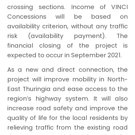
crossing sections. Income of VINCI
Concessions will be based on
availability criterion, without any traffic
risk (availability payment). The
financial closing of the project is
expected to occur in September 2021.
As a new and direct connection, the
project will improve mobility in North-
East Thuringia and ease access to the
region’s highway system. It will also
increase road safety and improve the
quality of life for the local residents by
relieving traffic from the existing road