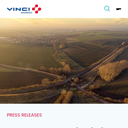
PRESS RELEASES