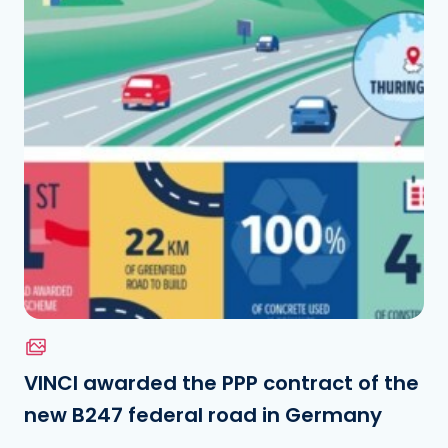
Download the file
See the file
VINCI awarded the PPP contract of the
new B247 federal road in Germany