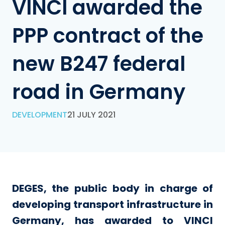
VINCI awarded the
PPP contract of the
new B247 federal
road in Germany
DEVELOPMENT
21 JULY 2021
DEGES, the public body in charge of
developing transport infrastructure in
Germany, has awarded to VINCI