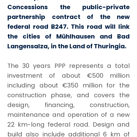
Concessions the public-private
partnership contract of the new
federal road B247. This road will link
the cities of Mühlhausen and Bad
Langensalza, in the Land of Thuringia.
The 30 years PPP represents a total
investment of about €500 million
including about €350 million for the
construction phase, and covers the
design, financing, construction,
maintenance and operation of a new
22 km-long federal road. Design and
build also include additional 6 km of