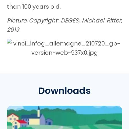
than 100 years old.
Picture Copyright: DEGES, Michael Ritter,
2019
Downloads