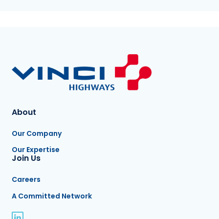
About
Our Company
Our Expertise
Join Us
Careers
A Committed Network