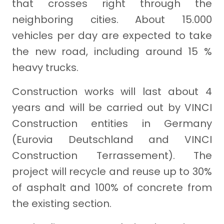
that crosses right through the
neighboring cities. About 15.000
vehicles per day are expected to take
the new road, including around 15 %
heavy trucks.
Construction works will last about 4
years and will be carried out by VINCI
Construction entities in Germany
(Eurovia Deutschland and VINCI
Construction Terrassement). The
project will recycle and reuse up to 30%
of asphalt and 100% of concrete from
the existing section.