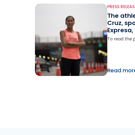
PRESS RELEAS
The athl
Cruz, sp
Expresa, 
at the 2
To read the p
Games
Read mor