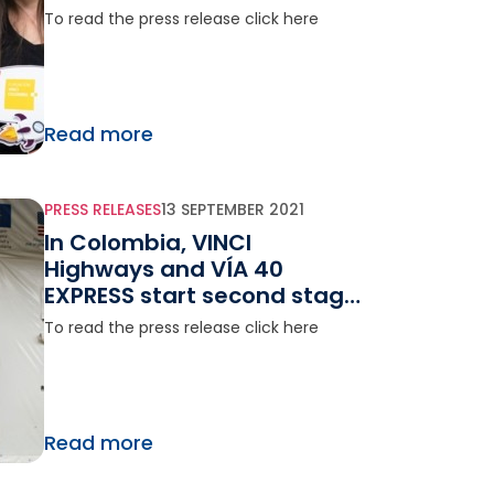
visit NASA Space Center
To read the press release click here
Read more
PRESS RELEASES
13 SEPTEMBER 2021
In Colombia, VINCI
Highways and VÍA 40
EXPRESS start second stage
of the humanitarian
To read the press release click here
program Vía Esperanza
Read more