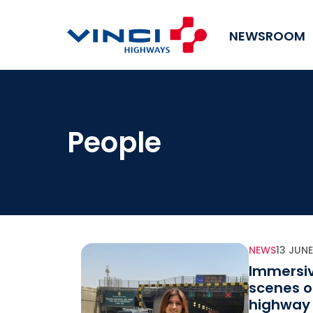
NEWSROOM
People
NEWS
13 JUN
Immersiv
scenes o
highway 