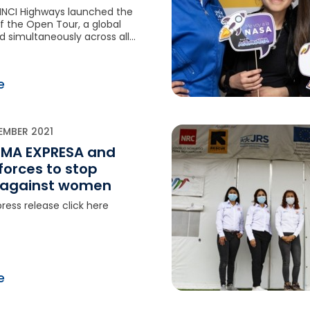
INCI Highways launched the
 of the Open Tour, a global
d simultaneously across all
ns. Visitors from around the
e opportunity to go behind
f highway operations and
e
en and women who keep
 every day.
EMBER 2021
 LIMA EXPRESA and
 forces to stop
 against women
ress release click here
e