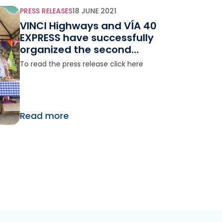
PRESS RELEASES
18 JUNE 2021
VINCI Highways and VÍA 40
EXPRESS have successfully
organized the second
agricultural boulevard on
To read the press release click here
the Bogotá -Girardot road
in Colombia
Read more