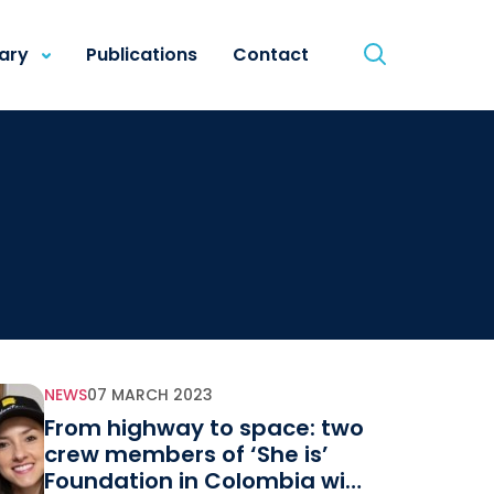
rary
Publications
Contact
NEWS
07 MARCH 2023
From highway to space: two
crew members of ‘She is’
Foundation in Colombia will