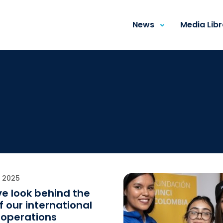
News
Media Lib
E 2025
e look behind the
f our international
operations