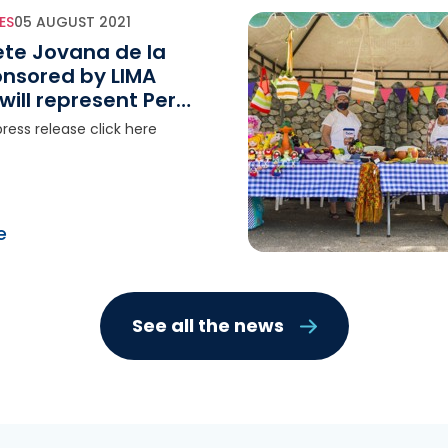
ES
05 AUGUST 2021
ete Jovana de la
onsored by LIMA
will represent Peru
020 Tokyo Olympic
ress release click here
e
See all the news