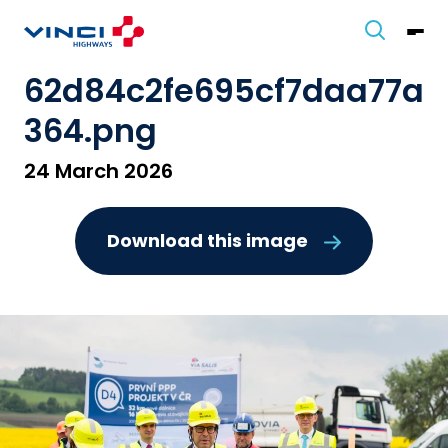
62d84c2fe695cf7daa77a
364.png
24 March 2026
Download this image