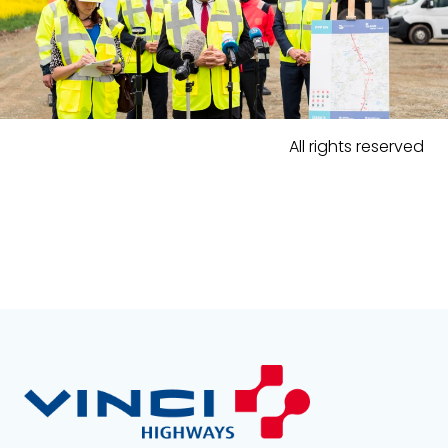
All rights reserved