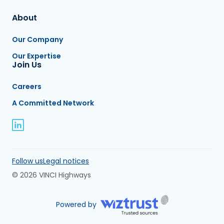
About
Our Company
Our Expertise
Join Us
Careers
A Committed Network
Follow us
Legal notices
© 2026 VINCI Highways
Powered by