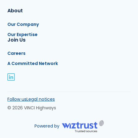
About
Our Company
Our Expertise
Join Us
Careers
A Committed Network
Follow us
Legal notices
© 2026 VINCI Highways
Powered by