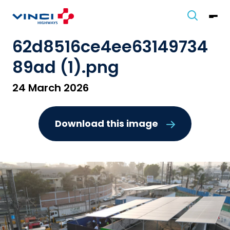
62d8516ce4ee63149734
89ad (1).png
24 March 2026
Download this image