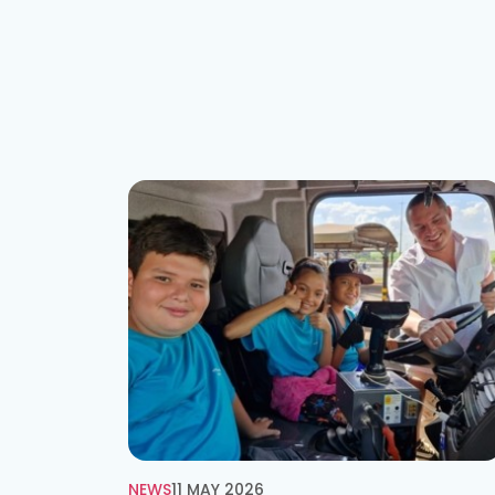
NEWS
11 MAY 2026