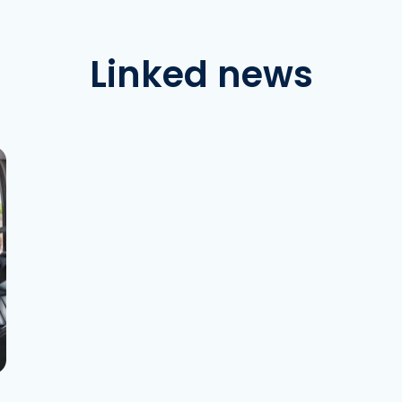
Linked news