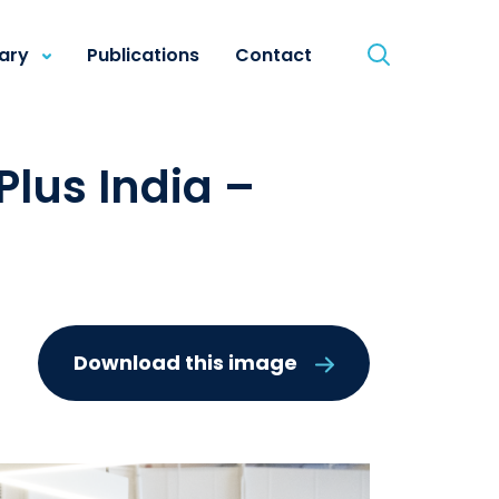
rary
Publications
Contact
lus India –
Download this image