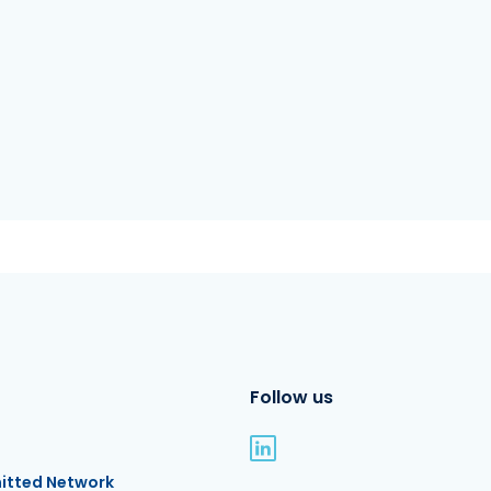
Follow us
itted Network