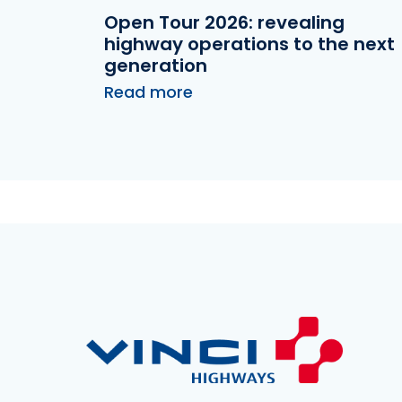
Open Tour 2026: revealing
highway operations to the next
generation
Read more