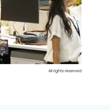
All rights reserved