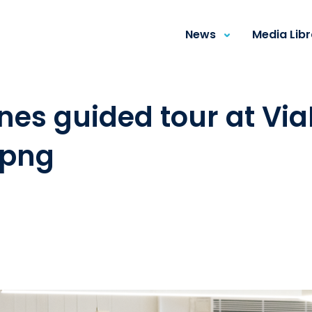
News
Media Lib
es guided tour at ViaP
.png