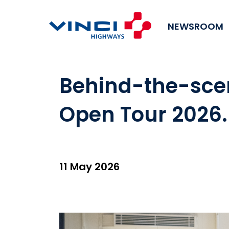
NEWSROOM
Behind-the-scen
Open Tour 2026
11 May 2026