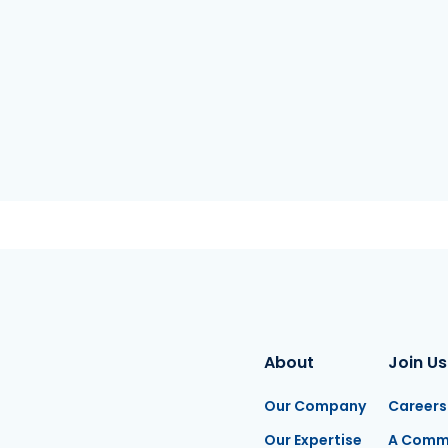
About
Join Us
Our Company
Careers
Our Expertise
A Comm