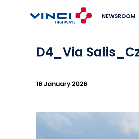
NEWSROOM
D4_Via Salis_Cz
16 January 2026