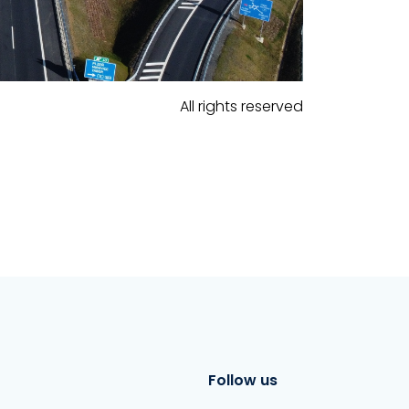
All rights reserved
Follow us