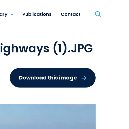
rary
Publications
Contact
ighways (1).JPG
Download this image