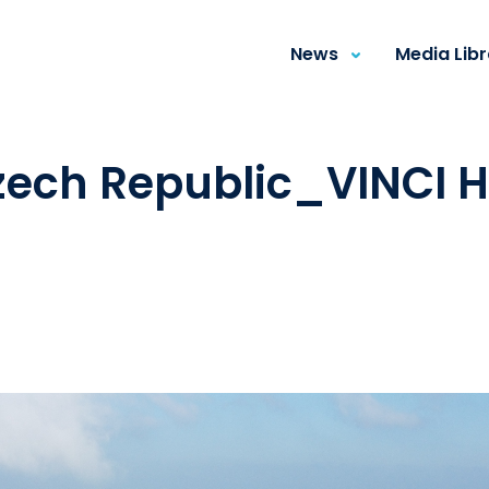
News
Media Lib
ech Republic_VINCI H