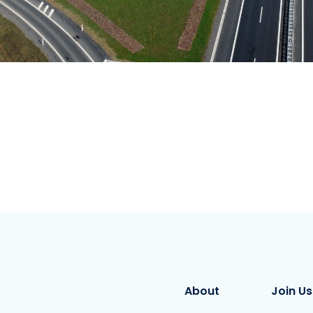
About
Join Us