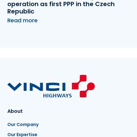
operation as first PPP in the Czech
Republic
Read more
About
Our Company
Our Expertise