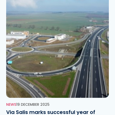
NEWS
19 DECEMBER 2025
Via Salis marks successful year of