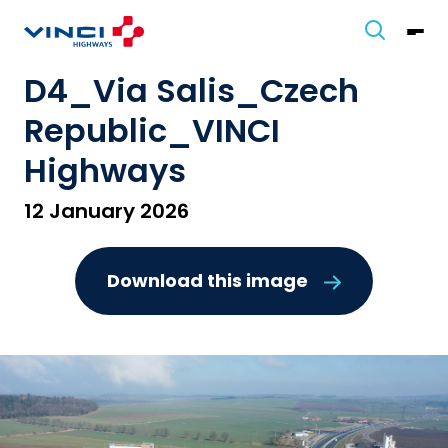
D4_Via Salis_Czech
Republic_VINCI
Highways
12 January 2026
Download this image