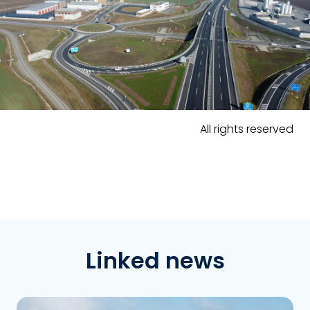
All rights reserved
Linked news