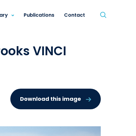
rary
Publications
Contact
ooks VINCI
Download this image