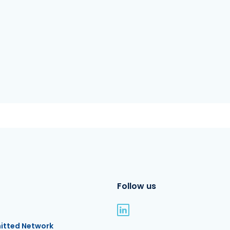
Follow us
itted Network