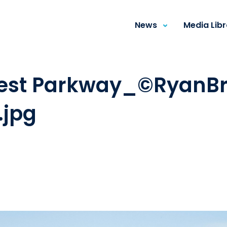
News
Media Lib
est Parkway_©RyanBr
.jpg