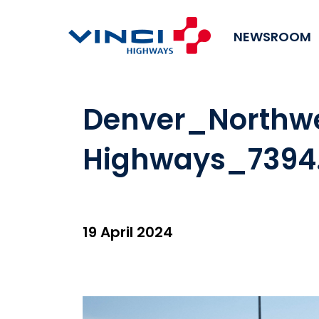
NEWSROOM
Denver_Northw
Highways_7394
19 April 2024