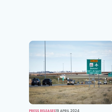
PRESS RELEASES
19 APRIL 2024