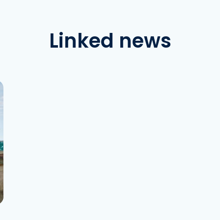
Linked news