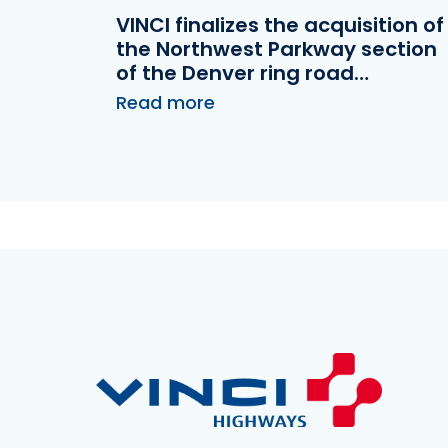
VINCI finalizes the acquisition of
the Northwest Parkway section
of the Denver ring road
(Colorado, USA)
Read more