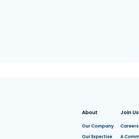
About
Join Us
Our Company
Careers
Our Expertise
A Comm