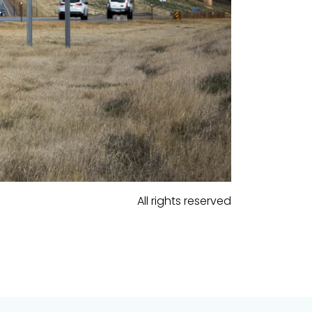
All rights reserved