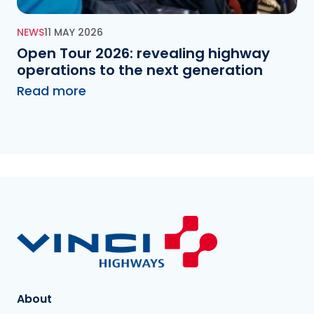
NEWS
11 MAY 2026
Open Tour 2026: revealing highway
operations to the next generation
Read more
About