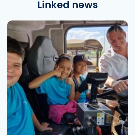
Linked news