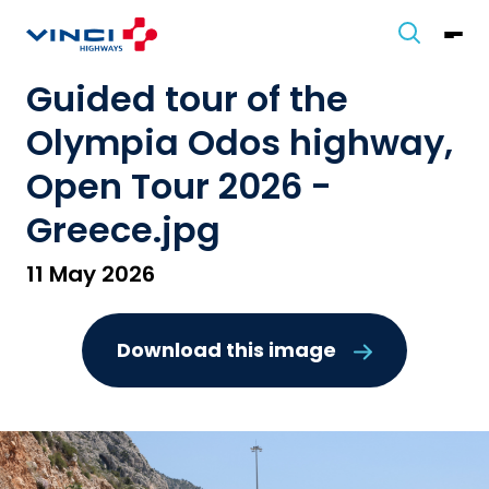
Guided tour of the
Olympia Odos highway,
Open Tour 2026 -
Greece.jpg
11 May 2026
Download this image