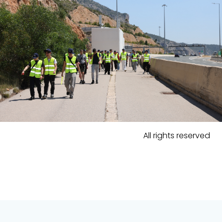
All rights reserved