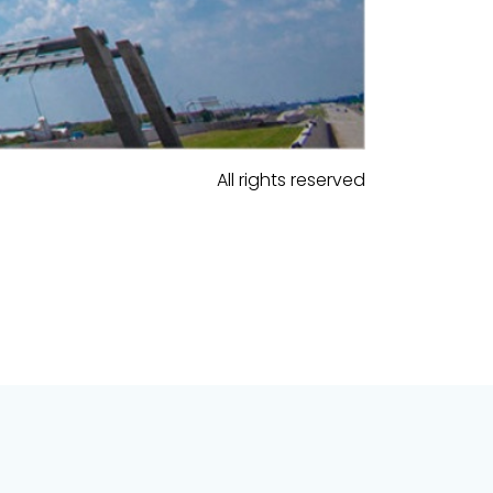
All rights reserved