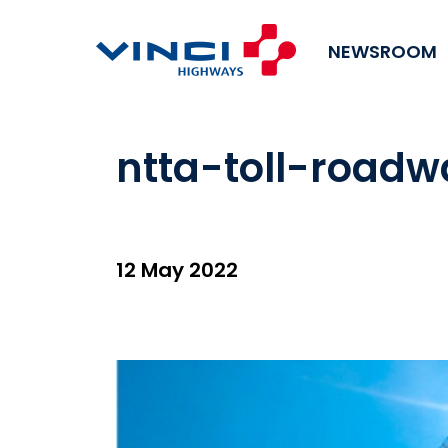
NEWSROOM
ntta-toll-road
12 May 2022