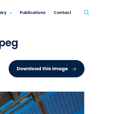
rary
Publications
Contact
jpeg
Download this image