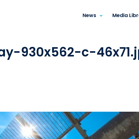
News
Media Lib
way-930x562-c-46x71.