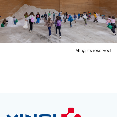
All rights reserved