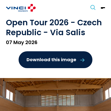
Open Tour 2026 - Czech
Republic - Via Salis
07 May 2026
Download this image