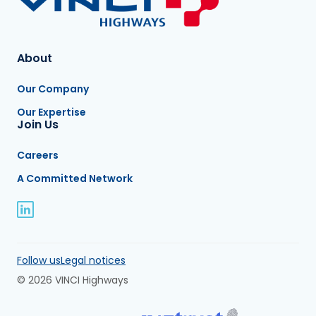
About
Our Company
Our Expertise
Join Us
Careers
A Committed Network
Follow us
Legal notices
© 2026 VINCI Highways