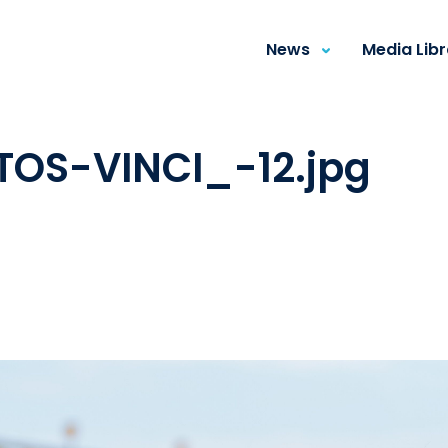
News
Media Lib
TOS-VINCI_-12.jpg