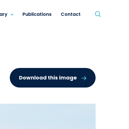
rary
Publications
Contact
Download this image