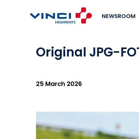
NEWSROOM
Original JPG-FO
25 March 2026