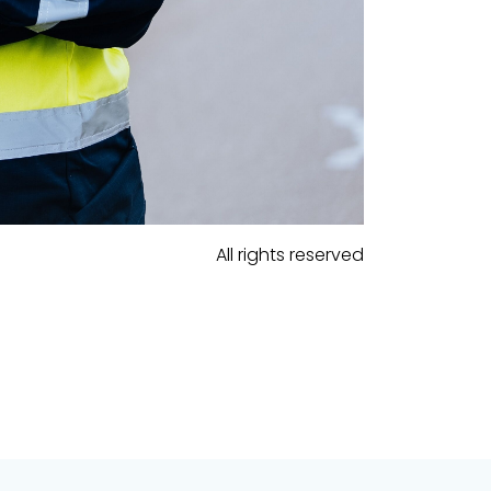
All rights reserved