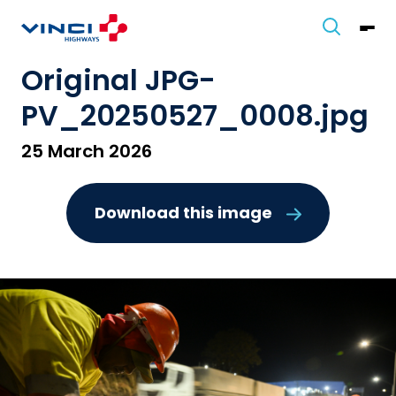
Original JPG-
PV_20250527_0008.jpg
25 March 2026
Download this image