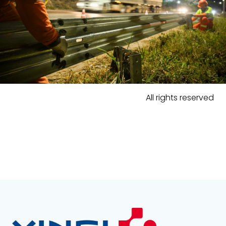
All rights reserved