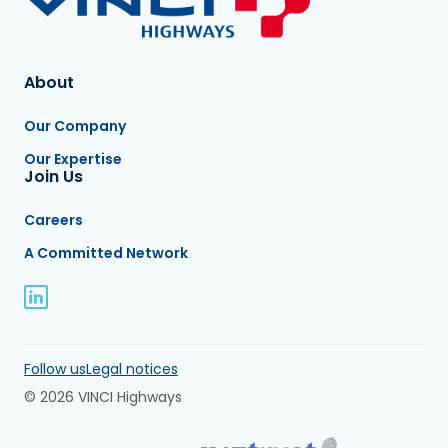
About
Our Company
Our Expertise
Join Us
Careers
A Committed Network
Follow us
Legal notices
© 2026 VINCI Highways