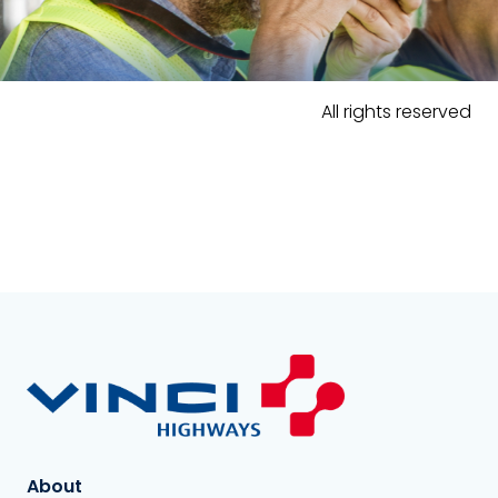
All rights reserved
About