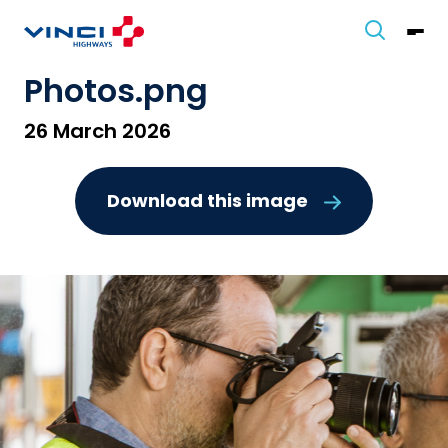
Photos.png
26 March 2026
Download this image