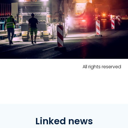
All rights reserved
Linked news