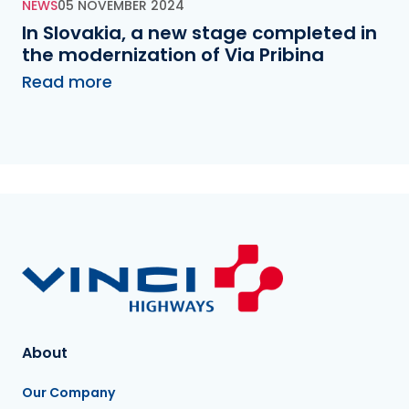
NEWS
05 NOVEMBER 2024
In Slovakia, a new stage completed in
the modernization of Via Pribina
Read more
About
Our Company