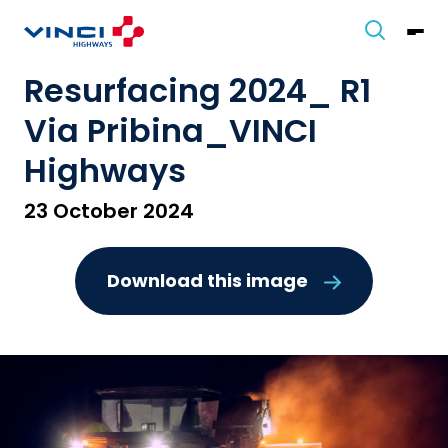
Resurfacing 2024_ R1
Via Pribina_VINCI
Highways
23 October 2024
Download this image