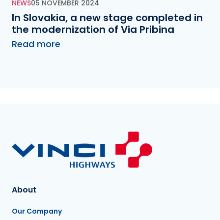
NEWS
05 NOVEMBER 2024
In Slovakia, a new stage completed in
the modernization of Via Pribina
Read more
About
Our Company