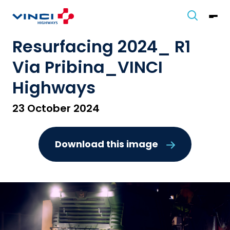
Resurfacing 2024_ R1
Via Pribina_VINCI
Highways
23 October 2024
Download this image