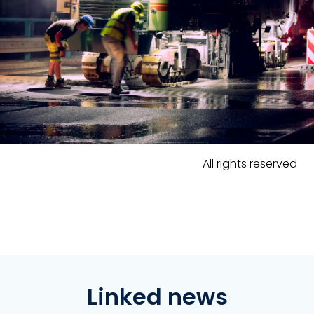
All rights reserved
Linked news