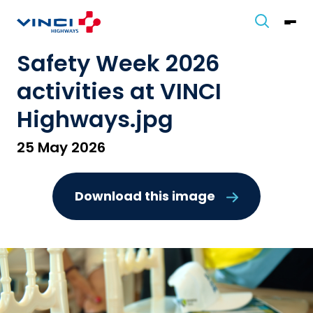
Safety Week 2026
activities at VINCI
Highways.jpg
25 May 2026
Download this image