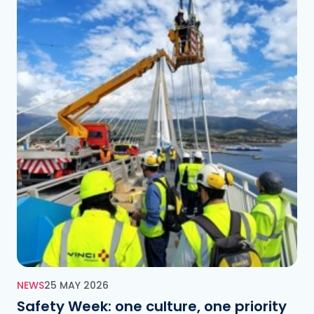
NEWS
25 MAY 2026
Safety Week: one culture, one priority