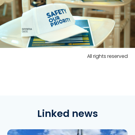
All rights reserved
Linked news