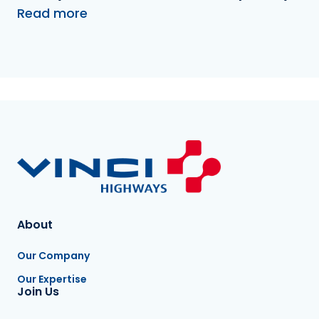
Read more
About
Our Company
Our Expertise
Join Us