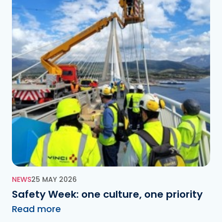
NEWS
25 MAY 2026
Safety Week: one culture, one priority
Read more