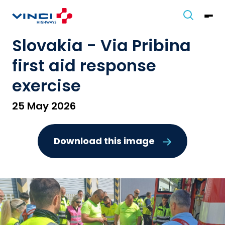
Slovakia - Via Pribina
first aid response
exercise
25 May 2026
Download this image