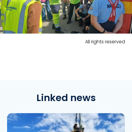
All rights reserved
Linked news