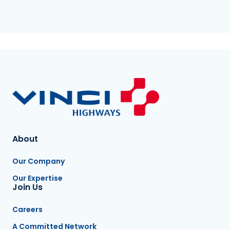
About
Our Company
Our Expertise
Join Us
Careers
A Committed Network