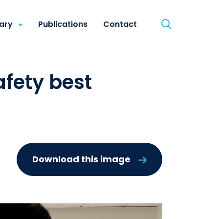
rary
Publications
Contact
fety best
Download this image