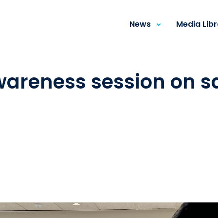
News
Media Lib
wareness session on sa