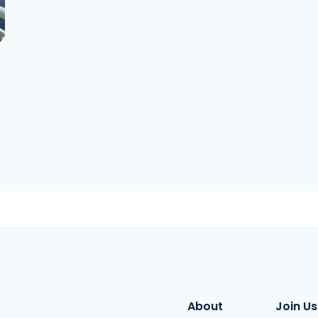
About
Join Us