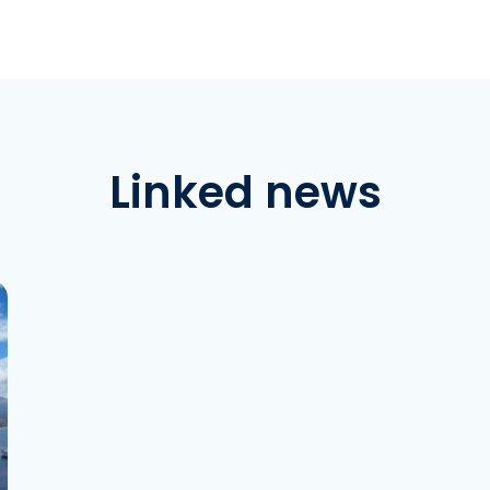
Linked news