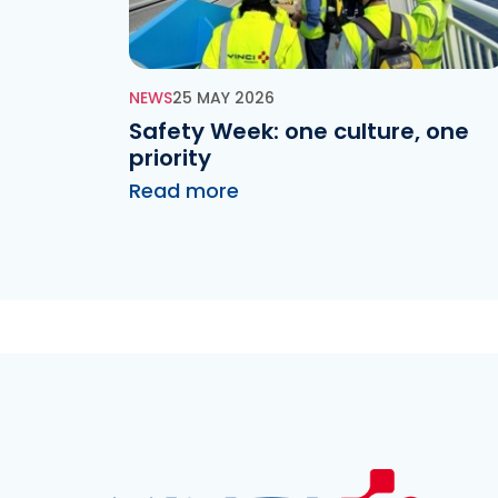
NEWS
25 MAY 2026
Safety Week: one culture, one
priority
Read more