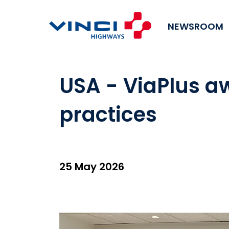
NEWSROOM
USA - ViaPlus a
practices
25 May 2026