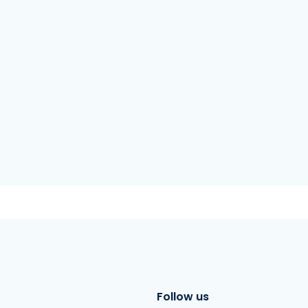
Follow us