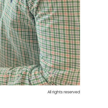
All rights reserved