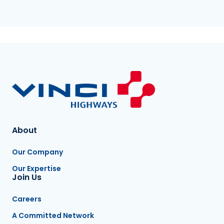
About
Our Company
Our Expertise
Join Us
Careers
A Committed Network