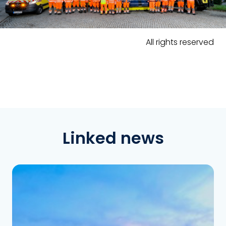
All rights reserved
Linked news