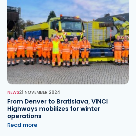
NEWS
21 NOVEMBER 2024
From Denver to Bratislava, VINCI
Highways mobilizes for winter
operations
Read more