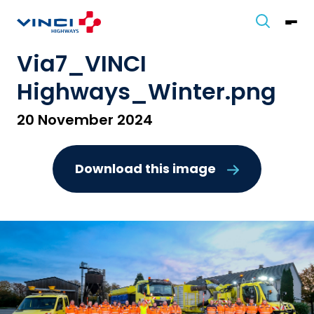
Via7_VINCI
Highways_Winter.png
20 November 2024
Download this image