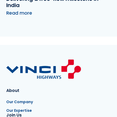
India
Read more
About
Our Company
Our Expertise
Join Us