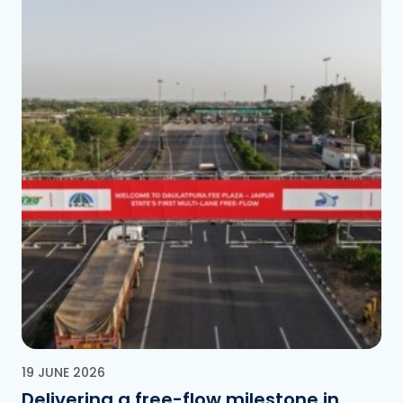
19 JUNE 2026
Delivering a free-flow milestone in