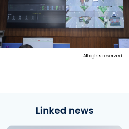
All rights reserved
Linked news