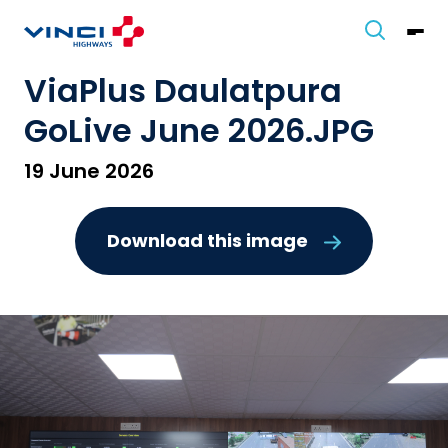
ViaPlus Daulatpura
GoLive June 2026.JPG
19 June 2026
Download this image