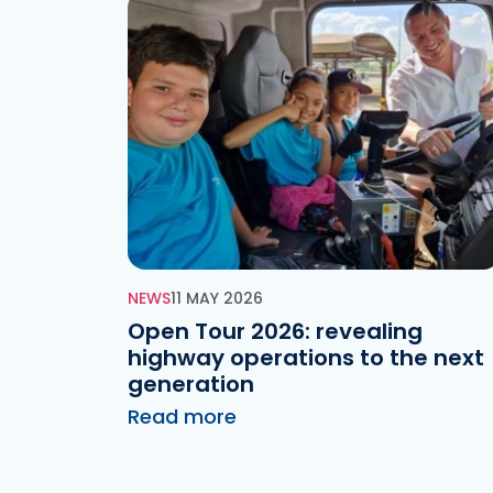
NEWS
11 MAY 2026
Open Tour 2026: revealing
highway operations to the next
generation
Read more