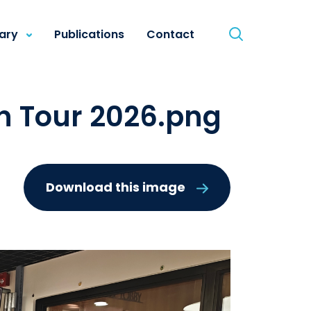
rary
Publications
Contact
n Tour 2026.png
Download this image