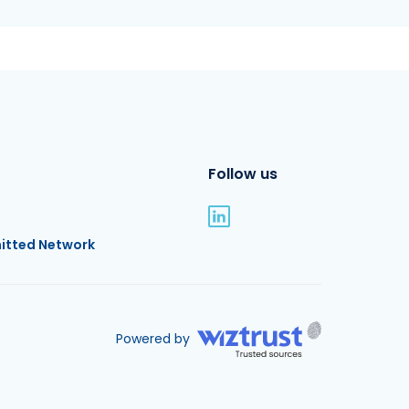
Follow us
itted Network
Powered by