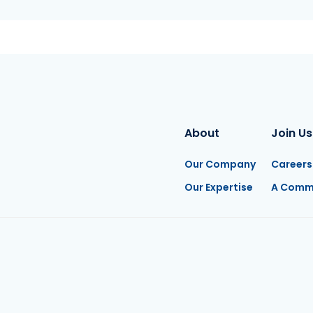
About
Join Us
Our Company
Careers
Our Expertise
A Comm