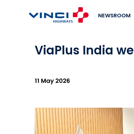
NEWSROOM
ViaPlus India w
11 May 2026