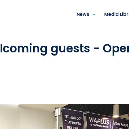
News
Media Lib
elcoming guests - Ope