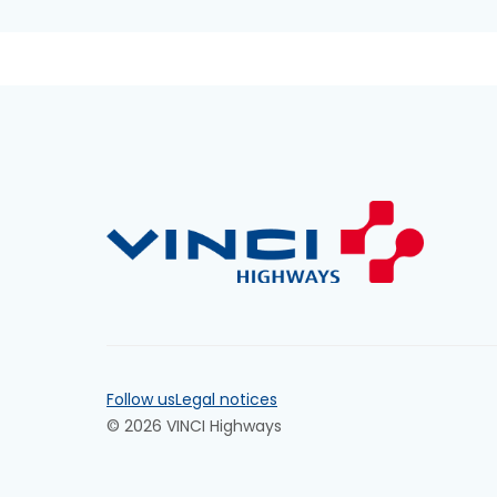
Follow us
Legal notices
© 2026 VINCI Highways