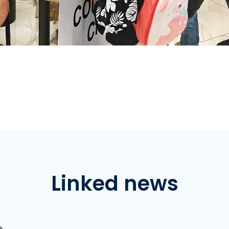
Linked news