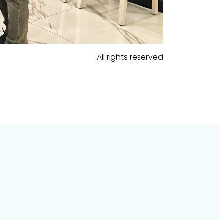
All rights reserved