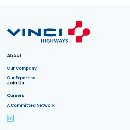
About
Our Company
Our Expertise
Join Us
Careers
A Committed Network