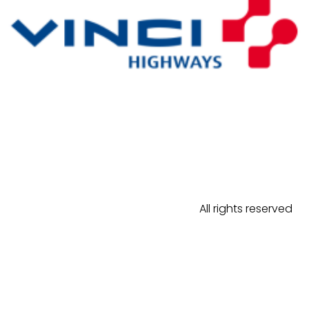
All rights reserved