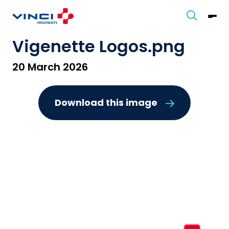
Vigenette Logos.png
20 March 2026
Download this image