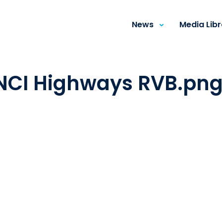
News
Media Lib
INCI Highways RVB.pn