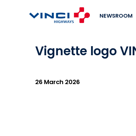
NEWSROOM
Vignette logo V
26 March 2026