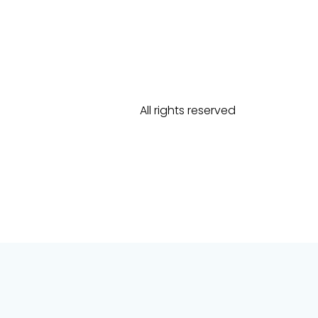
All rights reserved