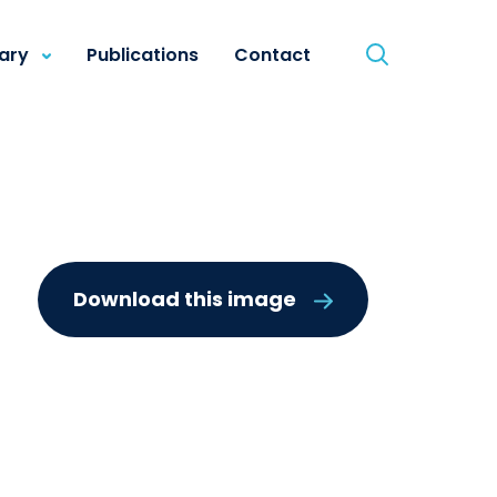
rary
Publications
Contact
g
Download this image