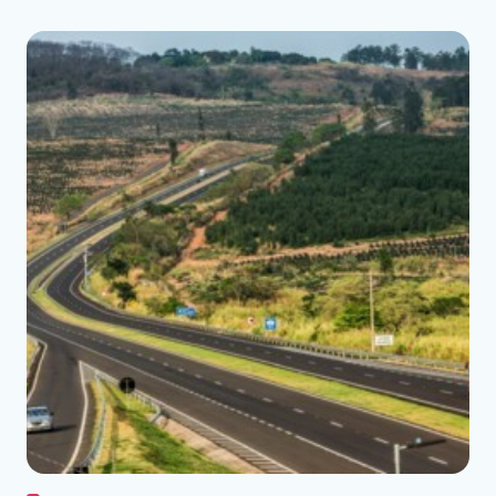
See the folder