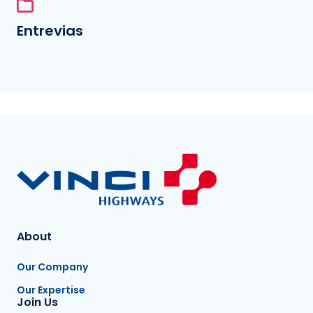
Entrevias
About
Our Company
Our Expertise
Join Us