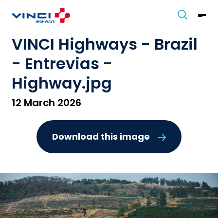
VINCI Highways - Brazil
- Entrevias -
Highway.jpg
12 March 2026
Download this image