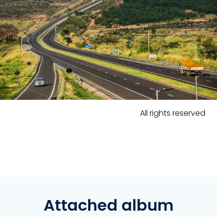
All rights reserved
Attached album