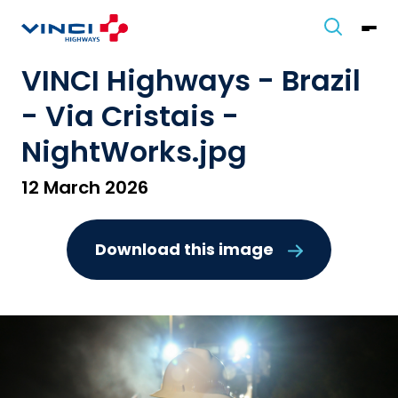
VINCI Highways - Brazil
- Via Cristais -
NightWorks.jpg
12 March 2026
Download this image