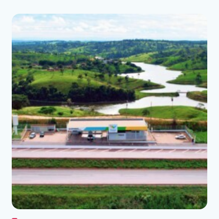
See the folder