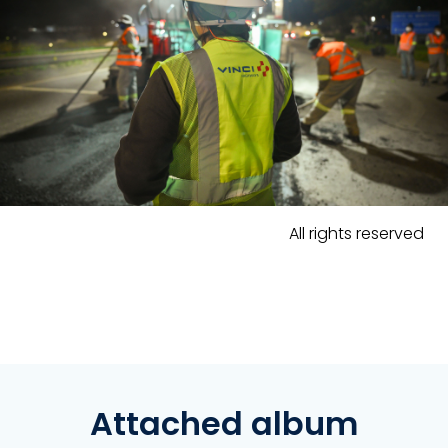
All rights reserved
Attached album