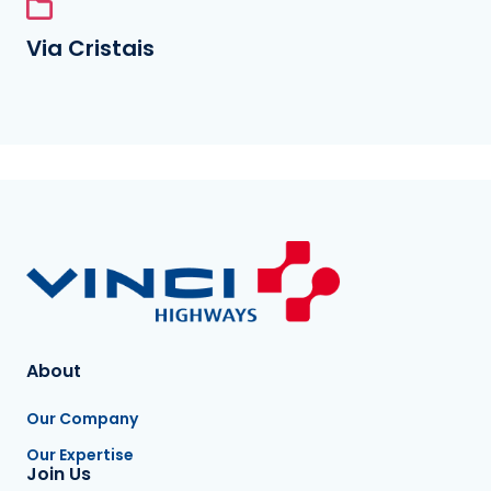
Via Cristais
About
Our Company
Our Expertise
Join Us