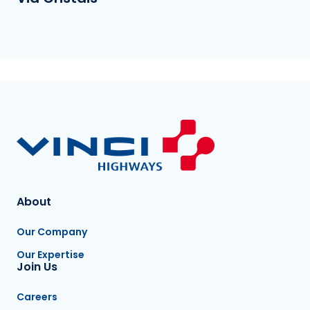
About
Our Company
Our Expertise
Join Us
Careers