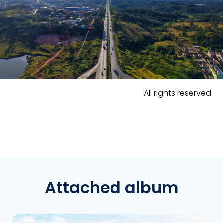
All rights reserved
Attached album