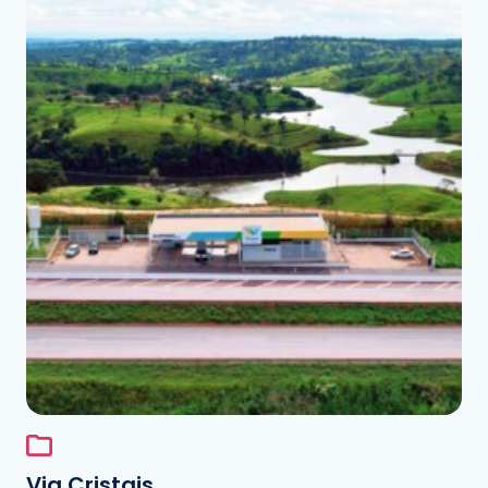
See the folder
Via Cristais