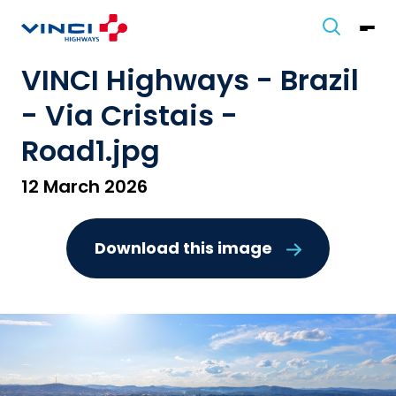
VINCI Highways - Brazil
- Via Cristais -
Road1.jpg
12 March 2026
Download this image