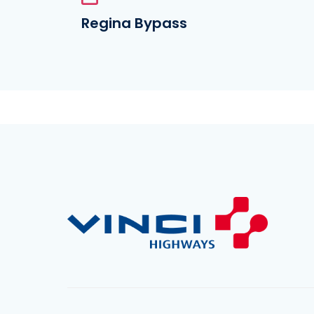
Regina Bypass