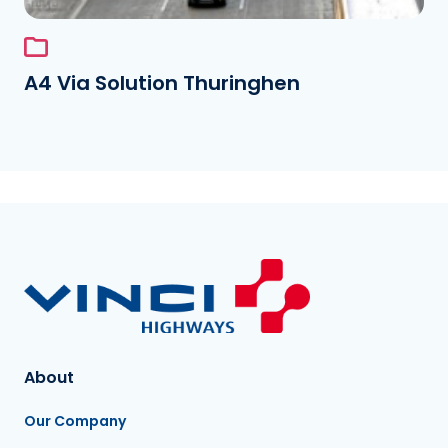
A4 Via Solution Thuringhen
About
Our Company