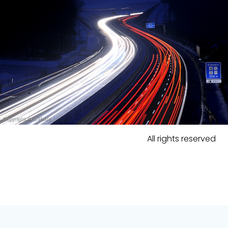
All rights reserved