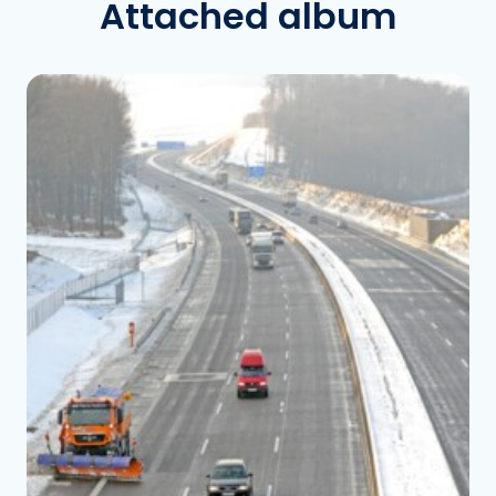
Attached album
See the folder