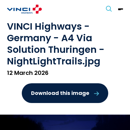
VINCI Highways -
Germany - A4 Via
Solution Thuringen -
NightLightTrails.jpg
12 March 2026
Download this image