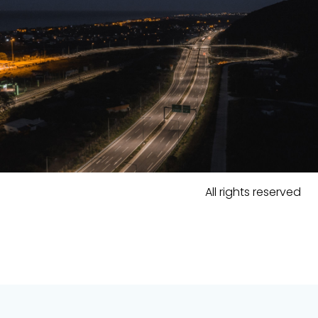
All rights reserved