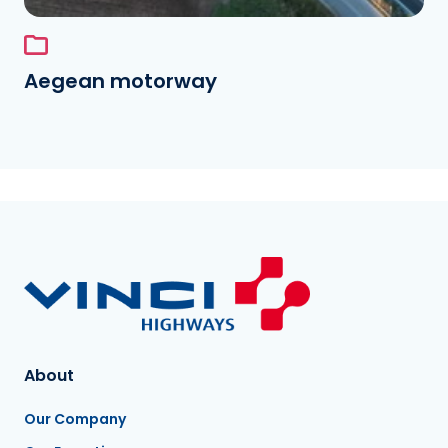
Aegean motorway
About
Our Company