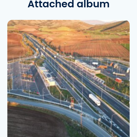
Attached album
See the folder