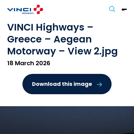
VINCI Highways –
Greece – Aegean
Motorway – View 2.jpg
18 March 2026
Download this image