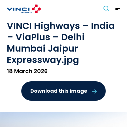
VINCI Highways – India
– ViaPlus – Delhi
Mumbai Jaipur
Expressway.jpg
18 March 2026
Download this image