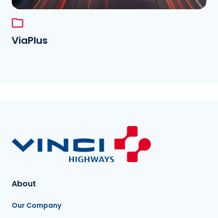
ViaPlus
About
Our Company