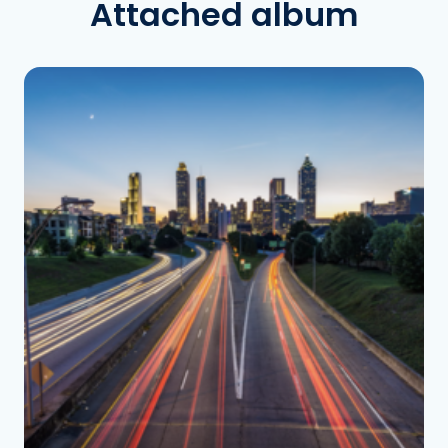
Attached album
See the folder