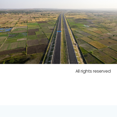
All rights reserved