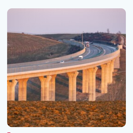
See the folder