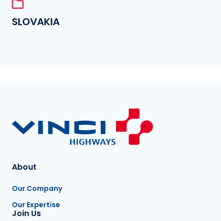
SLOVAKIA
About
Our Company
Our Expertise
Join Us