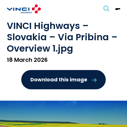
VINCI Highways –
Slovakia – Via Pribina –
Overview 1.jpg
18 March 2026
Download this image