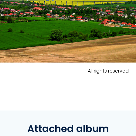
All rights reserved
Attached album