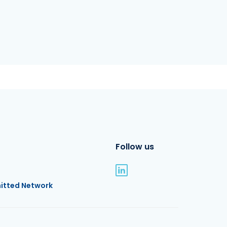
Follow us
itted Network