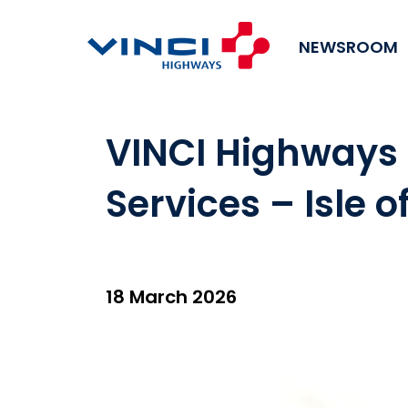
NEWSROOM
VINCI Highways 
Services – Isle o
18 March 2026