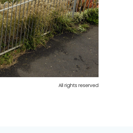
All rights reserved