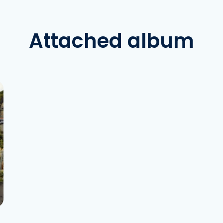
Attached album