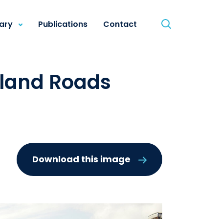
rary
Publications
Contact
sland Roads
Download this image