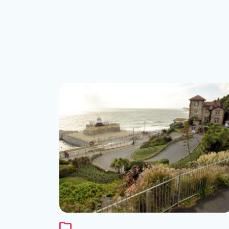
See the folder