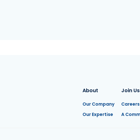
About
Join Us
Our Company
Careers
Our Expertise
A Comm