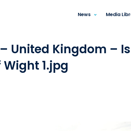
News
Media Lib
– United Kingdom – I
f Wight 1.jpg