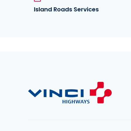
Island Roads Services