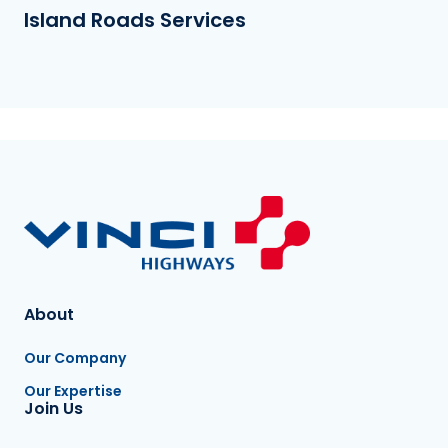
Island Roads Services
About
Our Company
Our Expertise
Join Us