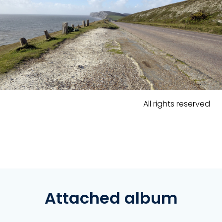
All rights reserved
Attached album