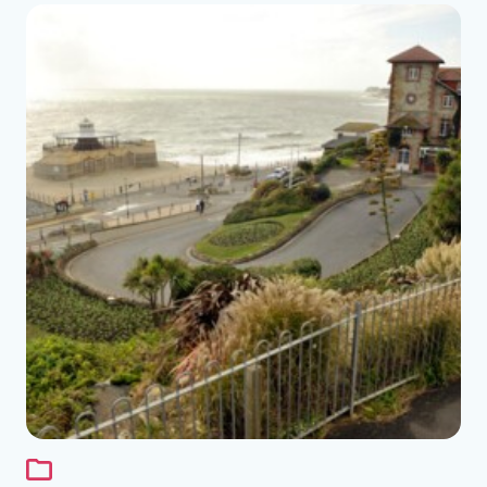
See the folder