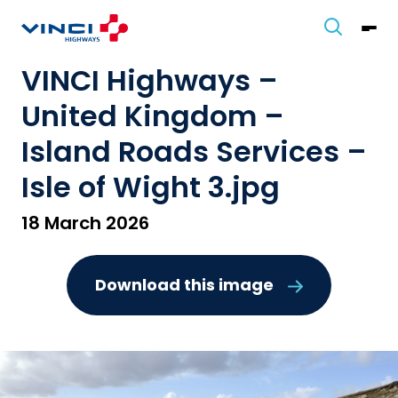
VINCI Highways –
United Kingdom –
Island Roads Services –
Isle of Wight 3.jpg
18 March 2026
Download this image