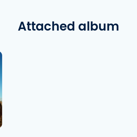
Attached album