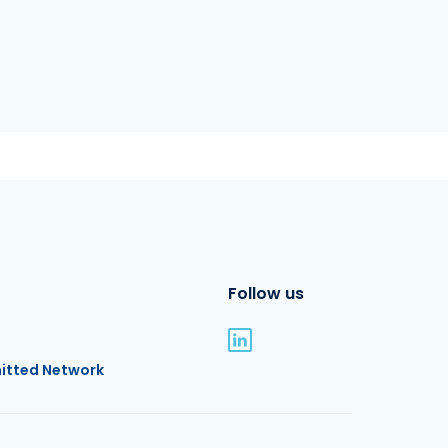
Follow us
itted Network