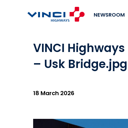
NEWSROOM
VINCI Highways
– Usk Bridge.jpg
18 March 2026