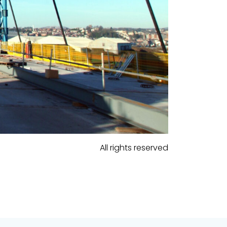
All rights reserved