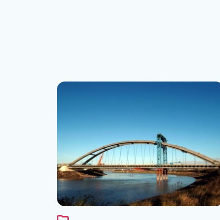
See the folder