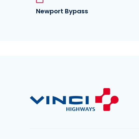
Newport Bypass