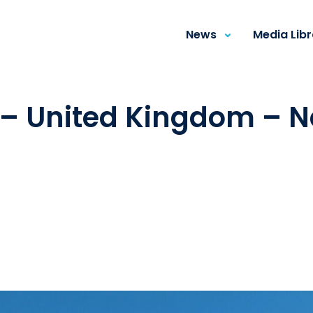
News
Media Lib
 – United Kingdom – 