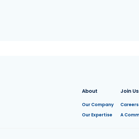
About
Join Us
Our Company
Careers
Our Expertise
A Comm