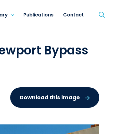
rary
Publications
Contact
Newport Bypass
Download this image