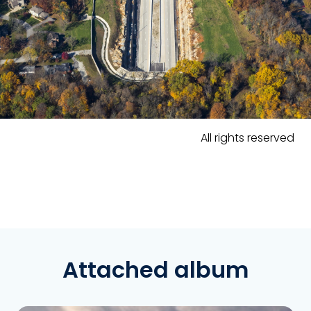
All rights reserved
Attached album