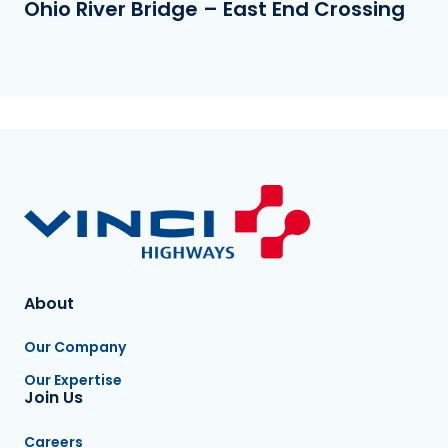
Ohio River Bridge – East End Crossing
About
Our Company
Our Expertise
Join Us
Careers