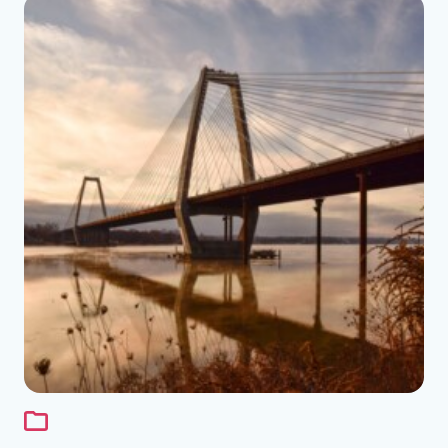
See the folder