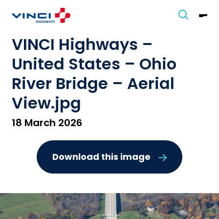
VINCI Highways –
United States – Ohio
River Bridge – Aerial
View.jpg
18 March 2026
Download this image