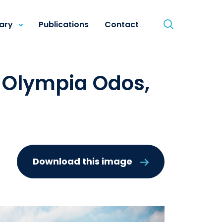
rary
Publications
Contact
- Olympia Odos,
Download this image