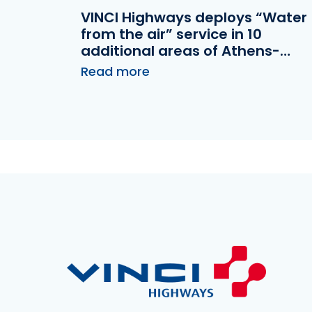
VINCI Highways deploys “Water
from the air” service in 10
additional areas of Athens-
Patras highway operated by
Read more
Olympia Odos