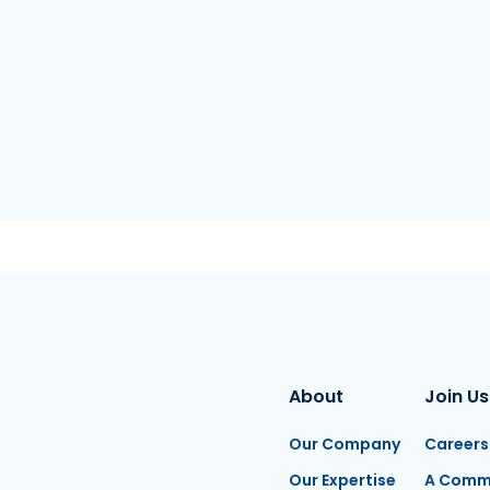
About
Join Us
Our Company
Careers
Our Expertise
A Comm