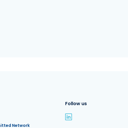
Follow us
itted Network