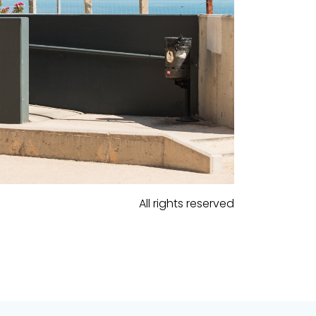
All rights reserved