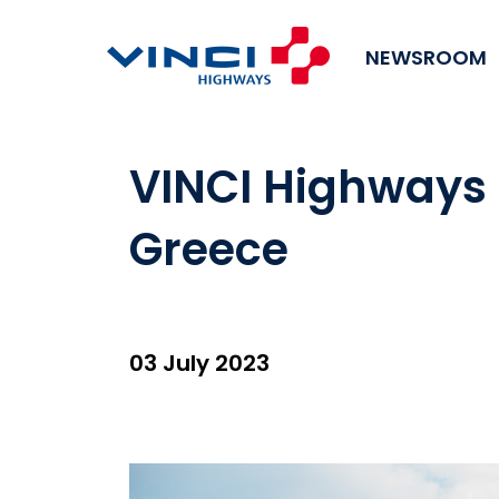
NEWSROOM
VINCI Highways 
Greece
03 July 2023