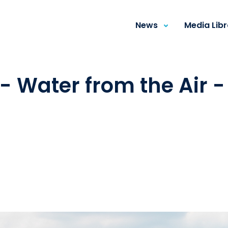
News
Media Lib
- Water from the Air 