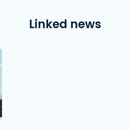
Linked news