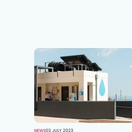
NEWS
03 JULY 2023