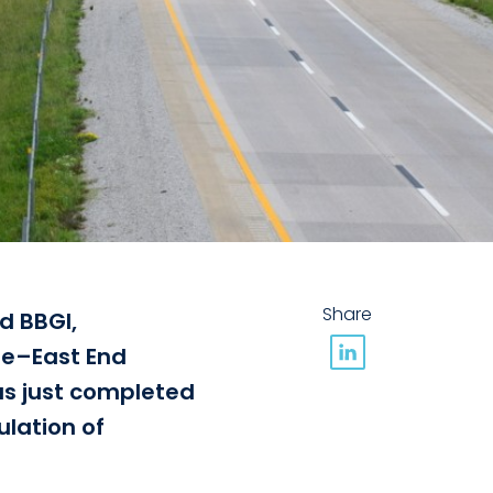
Share
d BBGI,
dge–East End
has just completed
lation of