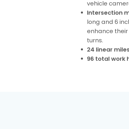
vehicle cameras
Intersection 
long and 6 inc
enhance their 
turns.
24 linear mile
96 total work 