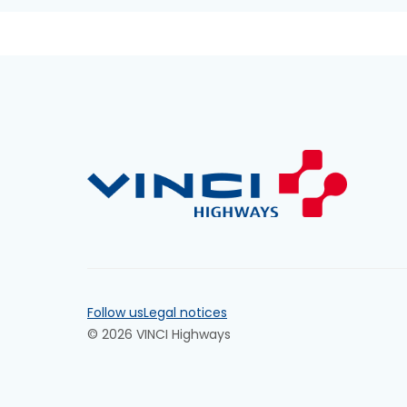
Follow us
Legal notices
© 2026 VINCI Highways