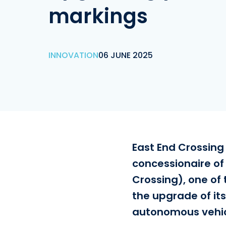
markings
INNOVATION
06 JUNE 2025
East End Crossing
concessionaire of
Crossing), one of 
the upgrade of it
autonomous vehic