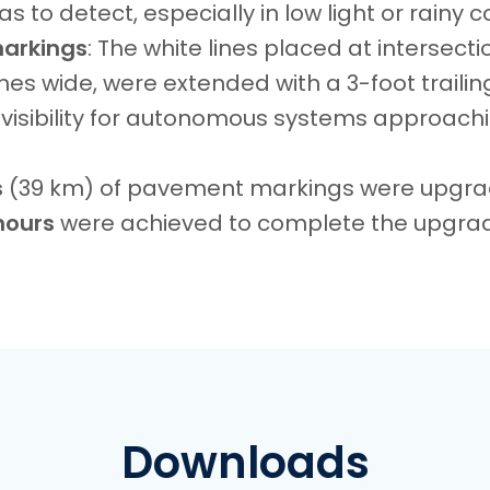
 to detect, especially in low light or rainy c
markings
: The white lines placed at intersectio
hes wide, were extended with a 3-foot trailing
visibility for autonomous systems approach
s
(39 km) of pavement markings were upgr
hours
were achieved to complete the upgra
Downloads