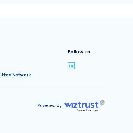
Follow us
itted Network
Powered by