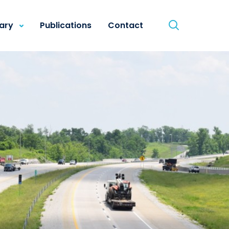
rary
Publications
Contact