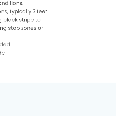
onditions.
ns, typically 3 feet
 black stripe to
ing stop zones or
aded
de