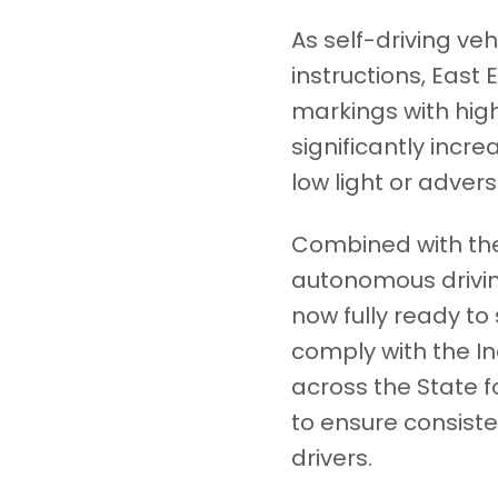
As self-driving ve
instructions, Eas
markings with hig
significantly incre
low light or adver
Combined with the
autonomous drivin
now fully ready t
comply with the In
across the State 
to ensure consiste
drivers.