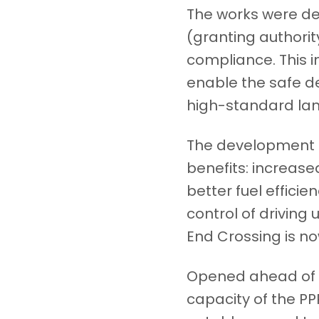
The works were del
(granting authorit
compliance. This i
enable the safe d
high-standard lan
The development o
benefits: increase
better fuel efficie
control of driving
End Crossing is no
Opened ahead of s
capacity of the PP