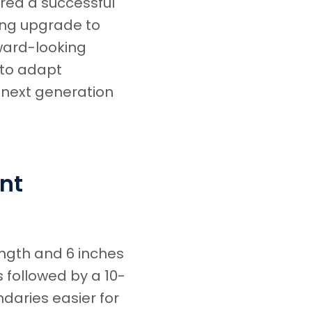
red a successful
ing upgrade to
ward-looking
 to adapt
 next generation
nt
ength and 6 inches
 followed by a 10-
daries easier for