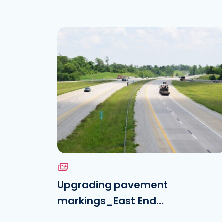
Download the file
See the file
Upgrading pavement
markings_East End
Crossing_VINCI Highways