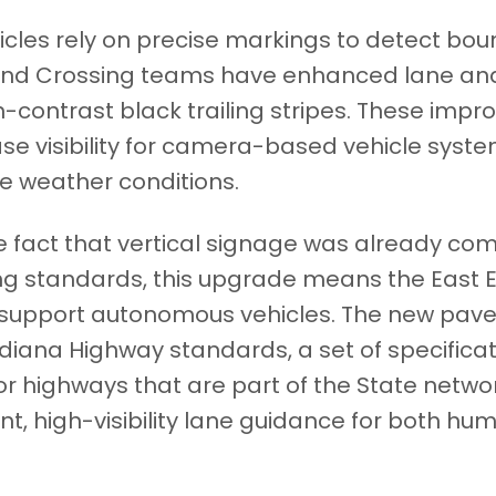
hicles rely on precise markings to detect bo
t End Crossing teams have enhanced lane and
h-contrast black trailing stripes. These imp
ase visibility for camera-based vehicle syste
se weather conditions.
 fact that vertical signage was already com
g standards, this upgrade means the East E
o support autonomous vehicles. The new pa
diana Highway standards, a set of specifica
for highways that are part of the State netw
nt, high-visibility lane guidance for both 