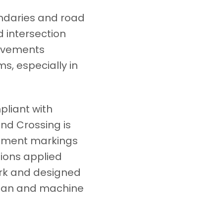
undaries and road
 intersection
rovements
ms, especially in
pliant with
nd Crossing is
vement markings
tions applied
ork and designed
human and machine