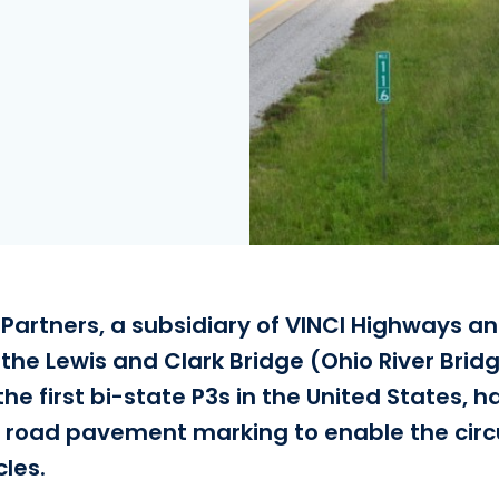
 Partners, a subsidiary of VINCI Highways an
 the Lewis and Clark Bridge (Ohio River Bri
the first bi-state P3s in the United States, 
s road pavement marking to enable the circu
les.