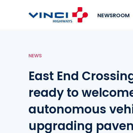
NEWSROOM
NEWS
East End Crossin
ready to welcom
autonomous vehic
upgrading pave