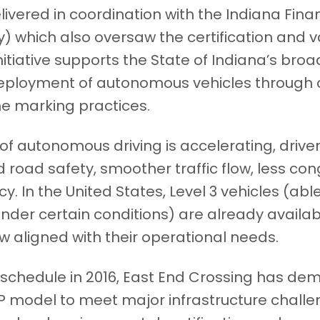
ivered in coordination with the Indiana Fina
y) which also oversaw the certification and v
nitiative supports the State of Indiana’s broa
eployment of autonomous vehicles through 
e marking practices.
f autonomous driving is accelerating, driven
d road safety, smoother traffic flow, less co
ncy. In the United States, Level 3 vehicles (abl
 under certain conditions) are already availab
w aligned with their operational needs.
chedule in 2016, East End Crossing has de
P model to meet major infrastructure challe