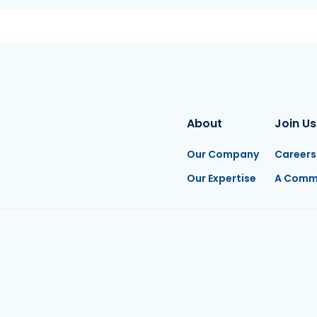
About
Join Us
Our Company
Careers
Our Expertise
A Comm