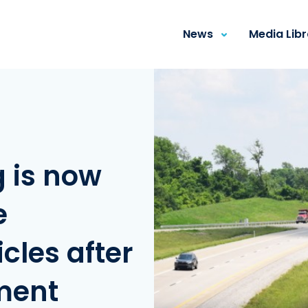
News
Media Lib
g is now
e
les after
ment