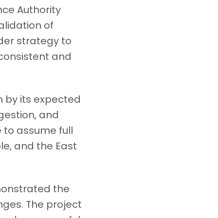
nce Authority
alidation of
der strategy to
consistent and
 by its expected
ngestion, and
e to assume full
le, and the East
monstrated the
nges. The project