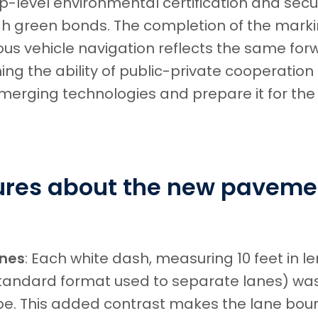
p-level environmental certification and secu
gh green bonds. The completion of the mark
s vehicle navigation reflects the same for
ng the ability of public-private cooperation
emerging technologies and prepare it for the
gures about the new paveme
ines
: Each white dash, measuring 10 feet in l
standard format used to separate lanes) was
ipe. This added contrast makes the lane boun