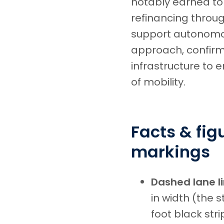
notably earned to
refinancing throu
support autonomou
approach, confirmi
infrastructure to 
of mobility.
Facts & fi
markings
Dashed lane l
in width (the 
foot black str