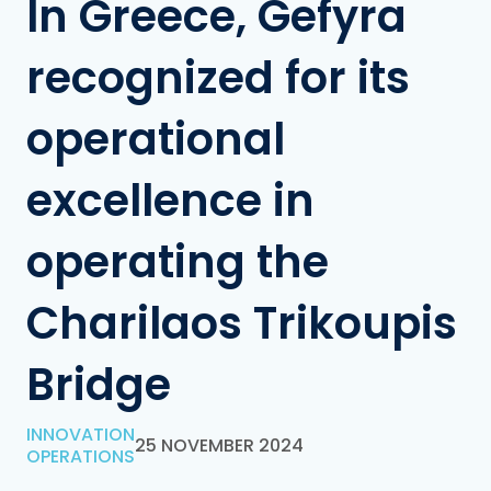
In Greece, Gefyra
recognized for its
operational
excellence in
operating the
Charilaos Trikoupis
Bridge
INNOVATION
25 NOVEMBER 2024
OPERATIONS