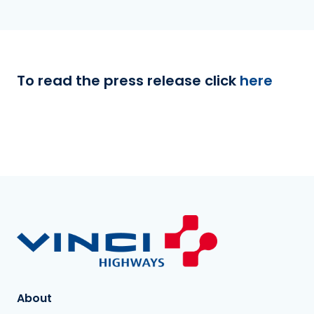
To read the press release click
here
About