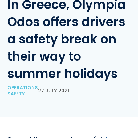
In Greece, Olympia
Odos offers drivers
a safety break on
their way to
summer holidays
OPERATIONS
27 JULY 2021
SAFETY