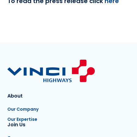
To read the press release click
here
About
Our Company
Our Expertise
Join Us