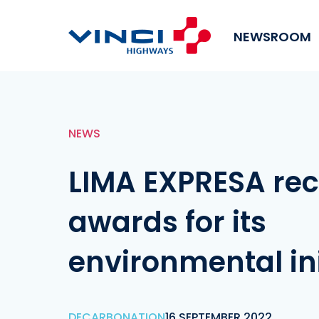
NEWSROOM
NEWS
LIMA EXPRESA rec
awards for its
environmental ini
DECARBONATION
16 SEPTEMBER 2022