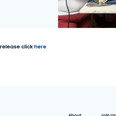
release click
here
About
Join Us