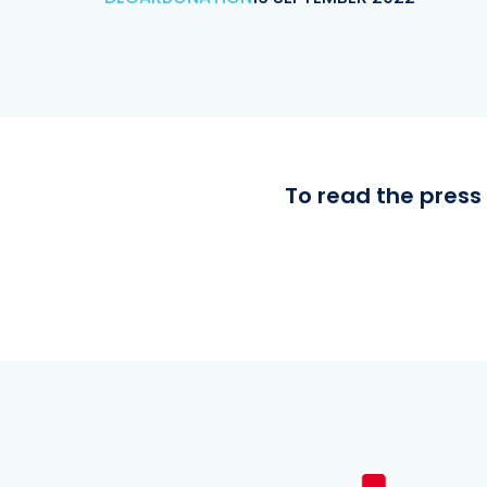
To read the press 