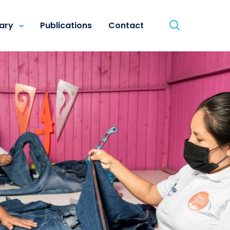
rary
Publications
Contact