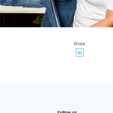
Share
Follow us