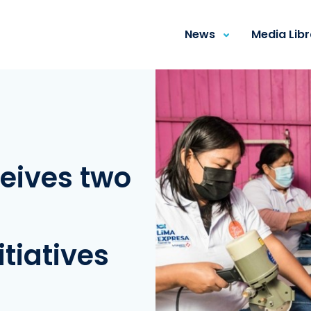
News
Media Lib
eives two
tiatives