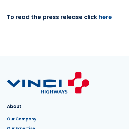
To read the press release click
here
About
Our Company
Our Expertise