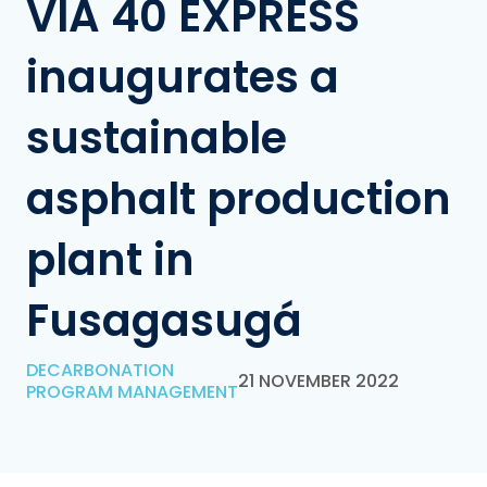
VÍA 40 EXPRESS
inaugurates a
sustainable
asphalt production
plant in
Fusagasugá
DECARBONATION
21 NOVEMBER 2022
PROGRAM MANAGEMENT