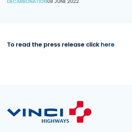
DECARBONATION
08 JUNE 2022
To read the press release click
here