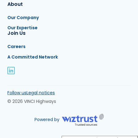
About
Our Company
Our Expertise
Join Us
Careers
A Committed Network
Follow us
Legal notices
© 2026 VINCI Highways
Powered by