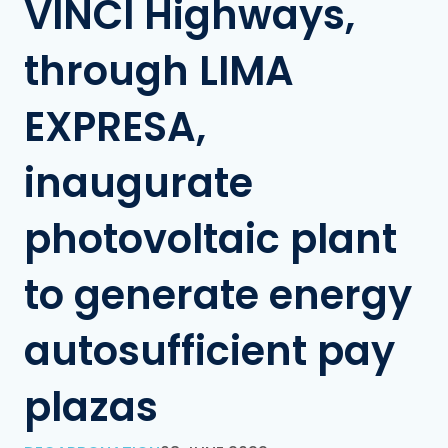
VINCI Highways,
through LIMA
EXPRESA,
inaugurate
photovoltaic plant
to generate energy
autosufficient pay
plazas