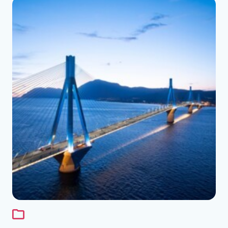
See the folder