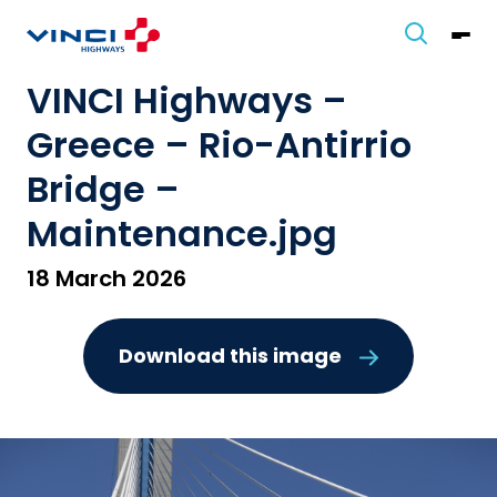
VINCI Highways –
Greece – Rio-Antirrio
Bridge –
Maintenance.jpg
18 March 2026
Download this image