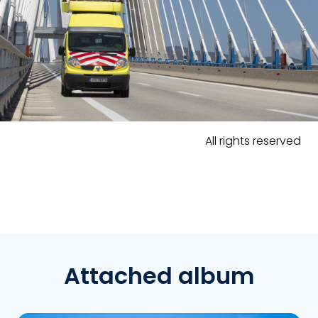
All rights reserved
Attached album