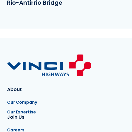
Rio-Antirrio Bridge
About
Our Company
Our Expertise
Join Us
Careers