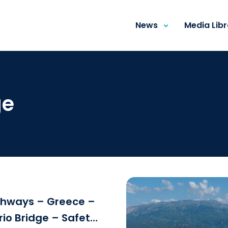
News
Media Lib
ge
ghways – Greece –
rio Bridge – Safety
Download the fi