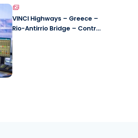
VINCI Highways – Greece –
Rio-Antirrio Bridge – Control
le
Center.jpg