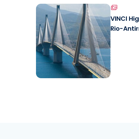
VINCI Hi
Rio-Antir
Download the file
View.jpg
See the file