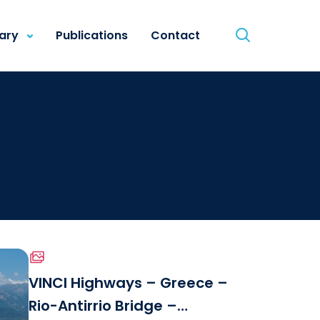
rary
Publications
Contact
VINCI Highways – Greece –
Rio-Antirrio Bridge –
le