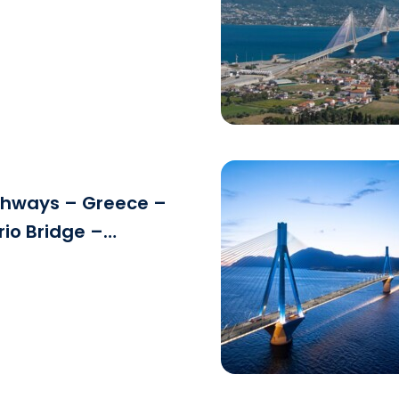
g
See the file
ghways – Greece –
rio Bridge –
Download the fi
ance.jpg
See the file