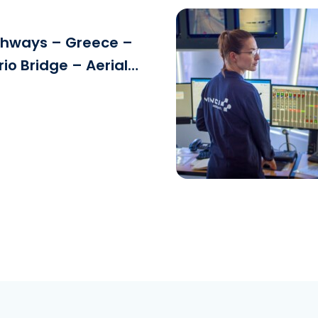
ghways – Greece –
rio Bridge – Aerial
Download the fi
See the file