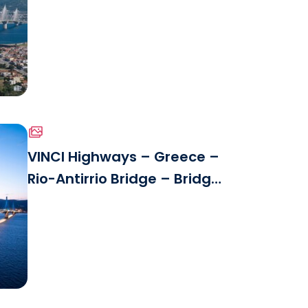
Panoramic View.jpg
VINCI Highways – Greece –
Rio-Antirrio Bridge – Bridge
le
Detail.jpg