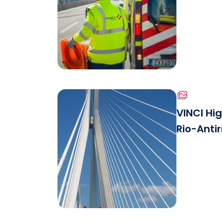
Patrol.jp
See the file
VINCI Hi
Rio-Antir
Download the file
Mainten
See the file