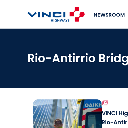
NEWSROOM
Rio-Antirrio Brid
VINCI Hi
Rio-Antir
Download the file