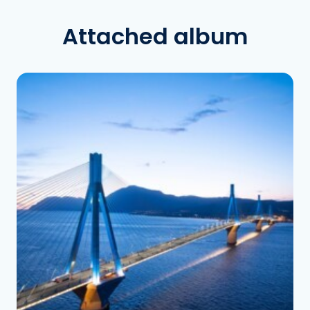
Attached album
See the folder