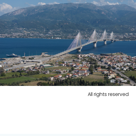
All rights reserved