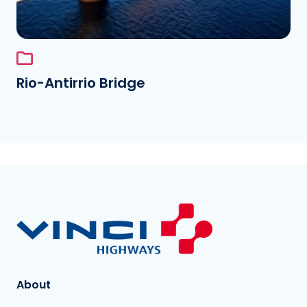
Rio-Antirrio Bridge
About