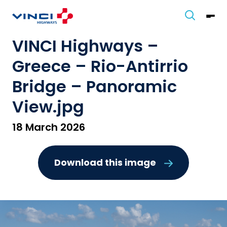
VINCI Highways –
Greece – Rio-Antirrio
Bridge – Panoramic
View.jpg
18 March 2026
Download this image